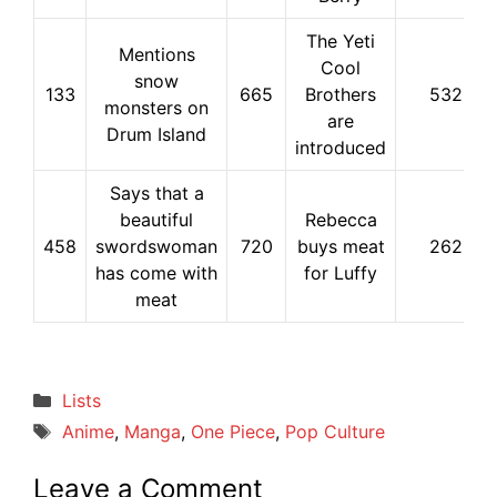
The Yeti
Mentions
Cool
snow
133
665
Brothers
532
monsters on
are
Drum Island
introduced
Says that a
beautiful
Rebecca
458
swordswoman
720
buys meat
262
has come with
for Luffy
meat
Categories
Lists
Tags
Anime
,
Manga
,
One Piece
,
Pop Culture
Leave a Comment