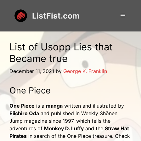
Skip
to
ListFist.com
Menu
content
List of Usopp Lies that
Became true
December 11, 2021
by
George K. Franklin
One Piece
One Piece
is a
manga
written and illustrated by
Eiichiro Oda
and published in Weekly Shōnen
Jump magazine since 1997, which tells the
adventures of
Monkey D. Luffy
and the
Straw Hat
Pirates
in search of the One Piece treasure. Check