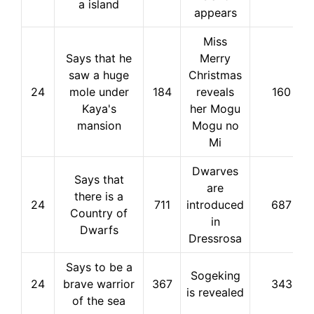
a island
appears
Miss
Says that he
Merry
saw a huge
Christmas
24
mole under
184
reveals
160
Kaya's
her Mogu
mansion
Mogu no
Mi
Dwarves
Says that
are
there is a
24
711
introduced
687
Country of
in
Dwarfs
Dressrosa
Says to be a
Sogeking
24
brave warrior
367
343
is revealed
of the sea