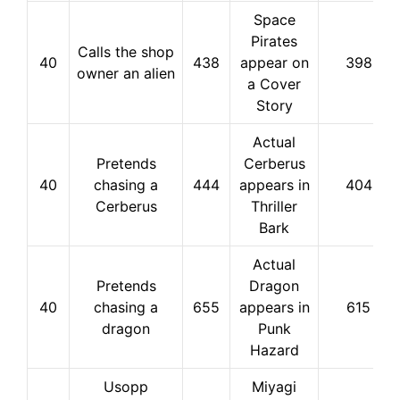
Space
Pirates
Calls the shop
40
438
appear on
398
owner an alien
a Cover
Story
Actual
Pretends
Cerberus
40
chasing a
444
appears in
404
Cerberus
Thriller
Bark
Actual
Pretends
Dragon
40
chasing a
655
appears in
615
dragon
Punk
Hazard
Usopp
Miyagi