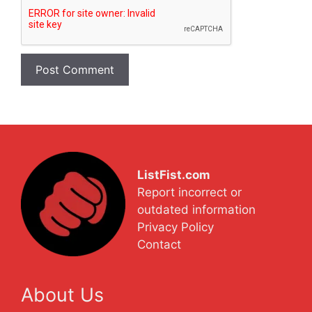
ListFist.com
Report incorrect or
outdated information
Privacy Policy
Contact
About Us