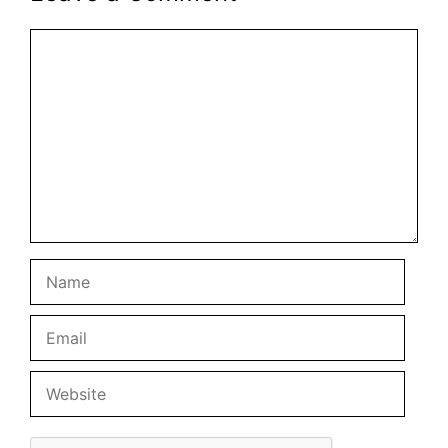
Comment
Name
Email
Website