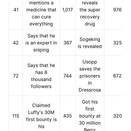
mentions a
reveals
41
medicine that
1,017
the super
976
can cure
recovery
everything
drug
Says that he
Sogeking
42
is an expert in
367
325
is revealed
sniping
Usopp
Says that he
saves the
has 8
72
744
prisoners
672
thousand
in
followers
Dressrosa
Got his
Claimed
first
Luffy's 30M
115
435
bounty at
320
first bounty is
30 million
his
Berry