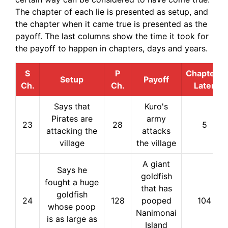
The chapter of each lie is presented as setup, and
the chapter when it came true is presented as the
payoff. The last columns show the time it took for
the payoff to happen in chapters, days and years.
S
P
Chapters
Setup
Payoff
Ch.
Ch.
Later
Says that
Kuro's
Pirates are
army
23
28
5
attacking the
attacks
village
the village
A giant
Says he
goldfish
fought a huge
that has
goldfish
24
128
pooped
104
whose poop
Nanimonai
is as large as
Island