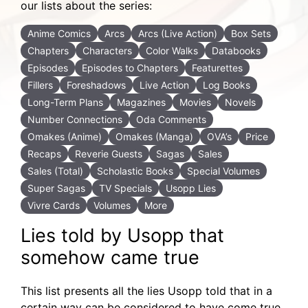
our lists about the series:
Anime Comics
Arcs
Arcs (Live Action)
Box Sets
Chapters
Characters
Color Walks
Databooks
Episodes
Episodes to Chapters
Featurettes
Fillers
Foreshadows
Live Action
Log Books
Long-Term Plans
Magazines
Movies
Novels
Number Connections
Oda Comments
Omakes (Anime)
Omakes (Manga)
OVA’s
Price
Recaps
Reverie Guests
Sagas
Sales
Sales (Total)
Scholastic Books
Special Volumes
Super Sagas
TV Specials
Usopp Lies
Vivre Cards
Volumes
More
Lies told by Usopp that
somehow came true
This list presents all the lies Usopp told that in a
certain way can be considered to have come true.