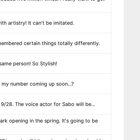
 artistry! It can't be imitated.
embered certain things totally differently.
same person! So Stylish!
 Is my number coming up soon...?
/28. The voice actor for Sabo will be...
 opening in the spring. It's going to be