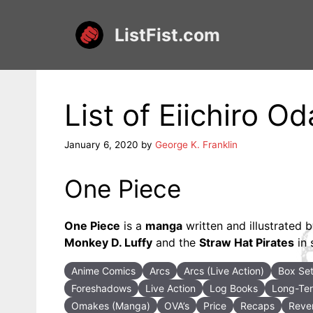
Skip
to
ListFist.com
content
List of Eiichiro
January 6, 2020
by
George K. Franklin
One Piece
One Piece
is a
manga
written and illustrated 
Monkey D. Luffy
and the
Straw Hat Pirates
in 
Anime Comics
Arcs
Arcs (Live Action)
Box Se
Foreshadows
Live Action
Log Books
Long-Ter
Omakes (Manga)
OVA’s
Price
Recaps
Rever