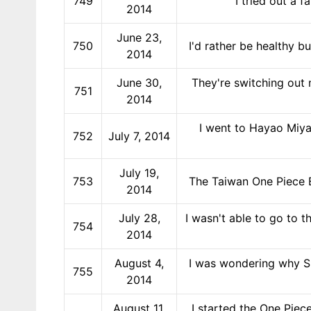
749
I tried out a 
2014
June 23,
750
I'd rather be healthy b
2014
June 30,
They're switching out 
751
2014
I went to Hayao Miya
752
July 7, 2014
July 19,
753
The Taiwan One Piece E
2014
July 28,
I wasn't able to go to t
754
2014
August 4,
I was wondering why Sh
755
2014
August 11,
I started the One Piec