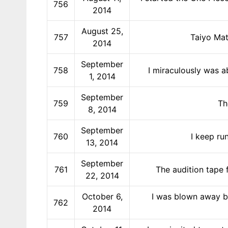
756
2014
August 25,
757
Taiyo Mat
2014
September
758
I miraculously was a
1, 2014
September
759
Th
8, 2014
September
760
I keep ru
13, 2014
September
761
The audition tape 
22, 2014
October 6,
I was blown away by
762
2014