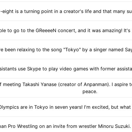
-eight is a turning point in a creator's life and that many s
ble to go to the GReeeeN concert, and it was amazing! It's li
've been relaxing to the song "Tokyo" by a singer named Say
istants use Skype to play video games with former assistan
f meeting Takashi Yanase (creator of Anpanman). I aspire to
peace.
lympics are in Tokyo in seven years! I'm excited, but what 
pan Pro Wrestling on an invite from wrestler Minoru Suzuki