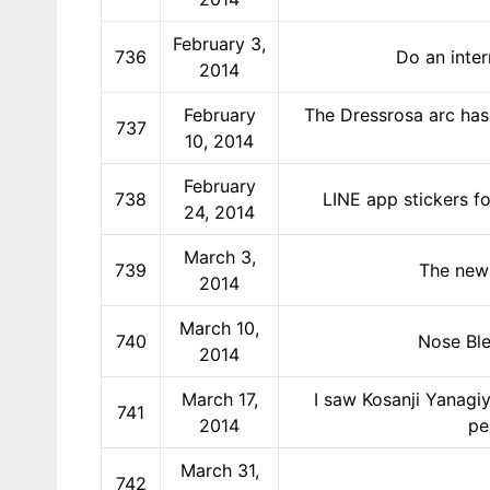
February 3,
736
Do an inter
2014
February
The Dressrosa arc has 
737
10, 2014
February
738
LINE app stickers fo
24, 2014
March 3,
739
The new 
2014
March 10,
740
Nose Ble
2014
March 17,
I saw Kosanji Yanagiy
741
2014
pe
March 31,
742