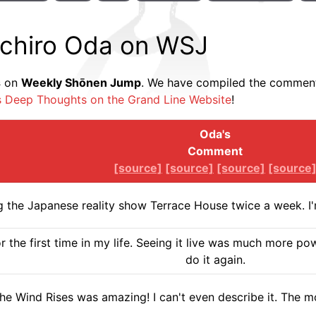
ichiro Oda on WSJ
s
on
Weekly Shōnen Jump
. We have compiled the comments
s Deep Thoughts on the Grand Line Website
!
Oda's
Comment
[source]
[source]
[source]
[source
g the Japanese reality show Terrace House twice a week. I'm
r the first time in my life. Seeing it live was much more pow
do it again.
he Wind Rises was amazing! I can't even describe it. The 