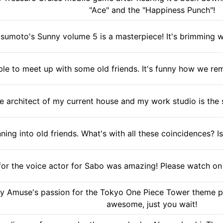
"Ace" and the "Happiness Punch"!
sumoto's Sunny volume 5 is a masterpiece! It's brimming with
ble to meet up with some old friends. It's funny how we rem
e architect of my current house and my work studio is the 
nning into old friends. What's with all these coincidences?
for the voice actor for Sabo was amazing! Please watch on 9
 Amuse's passion for the Tokyo One Piece Tower theme park
awesome, just you wait!