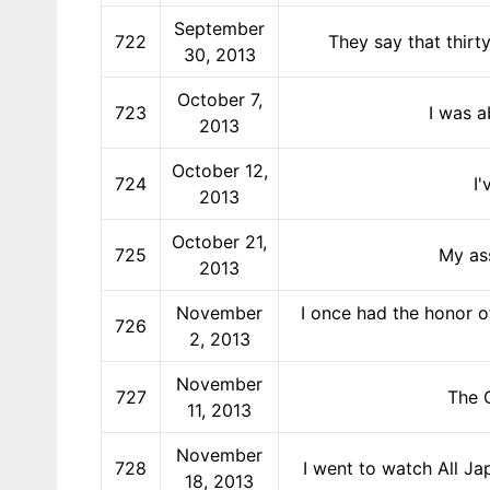
September
722
They say that thirty
30, 2013
October 7,
723
I was a
2013
October 12,
724
I
2013
October 21,
725
My ass
2013
November
I once had the honor o
726
2, 2013
November
727
The O
11, 2013
November
728
I went to watch All Ja
18, 2013