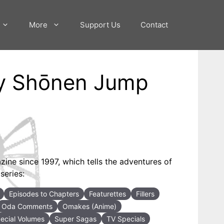
More
Support Us
Contact
ly Shōnen Jump
ne since 1997, which tells the adventures of
series:
Episodes to Chapters
Featurettes
Fillers
Oda Comments
Omakes (Anime)
ecial Volumes
Super Sagas
TV Specials