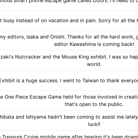
famous smart phone escape game called Doors. I'll need to 
ut busy instead of on vacation and in pain. Sorry for all th
my editors, Isaka and Onishi. Thanks for all the hard work,
editor Kawashima is coming back!
zaki's Nutcracker and the Mouse King exhibit. I was so ha
world.
xhibit is a huge success. I went to Taiwan to thank every
he One Piece Escape Game held for those involved in creatin
that's open to the public.
ibata and Ishiyama hadn't been coming to assist me lately,
luck!!
e Treasure Cruise mobile game after hearing it's been downlo