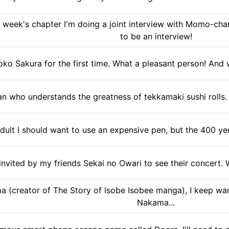
 week's chapter I'm doing a joint interview with Momo-chan
to be an interview!
ko Sakura for the first time. What a pleasant person! And
n who understands the greatness of tekkamaki sushi rolls. 
dult I should want to use an expensive pen, but the 400 yen
invited by my friends Sekai no Owari to see their concert
 (creator of The Story of Isobe Isobee manga), I keep wan
Nakama...