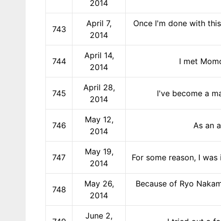
2014
April 7,
Once I'm done with this
743
2014
April 14,
744
I met Momo
2014
April 28,
745
I've become a ma
2014
May 12,
746
As an a
2014
May 19,
747
For some reason, I was 
2014
May 26,
Because of Ryo Nakama
748
2014
June 2,