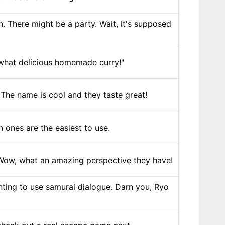
. There might be a party. Wait, it's supposed
 what delicious homemade curry!"
The name is cool and they taste great!
 ones are the easiest to use.
. Wow, what an amazing perspective they have!
ting to use samurai dialogue. Darn you, Ryo