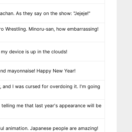
achan. As they say on the show: "Jejeje!"
o Wrestling. Minoru-san, how embarrassing!
e my device is up in the clouds!
e and mayonnaise! Happy New Year!
 and I was cursed for overdoing it. I'm going
elling me that last year's appearance will be
ful animation. Japanese people are amazing!