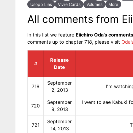
Usopp Lies
Vivre Cards
Volumes
More
All comments from Ei
In this list we feature
Eiichiro Oda’s comment
comments up to chapter 718, please visit
Oda’
Release
#
Date
September
719
I'm watchin
2, 2013
September
I went to see Kabuki fo
720
9, 2013
September
721
T
14, 2013