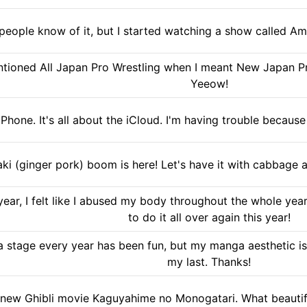
 people know of it, but I started watching a show called Am
tioned All Japan Pro Wrestling when I meant New Japan Pr
Yeeow!
 iPhone. It's all about the iCloud. I'm having trouble becaus
ki (ginger pork) boom is here! Let's have it with cabbag
ar, I felt like I abused my body throughout the whole year,
to do it all over again this year!
 stage every year has been fun, but my manga aesthetic is t
my last. Thanks!
the new Ghibli movie Kaguyahime no Monogatari. What beauti