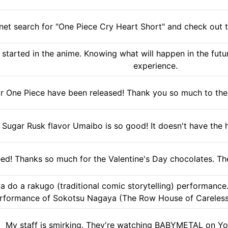
net search for "One Piece Cry Heart Short" and check out t
started in the anime. Knowing what will happen in the fut
experience.
r One Piece have been released! Thank you so much to the T
Sugar Rusk flavor Umaibo is so good! It doesn't have the hole 
ed! Thanks so much for the Valentine's Day chocolates. The
a do a rakugo (traditional comic storytelling) performance. 
rformance of Sokotsu Nagaya (The Row House of Careless 
My staff is smirking. They're watching BABYMETAL on Yo