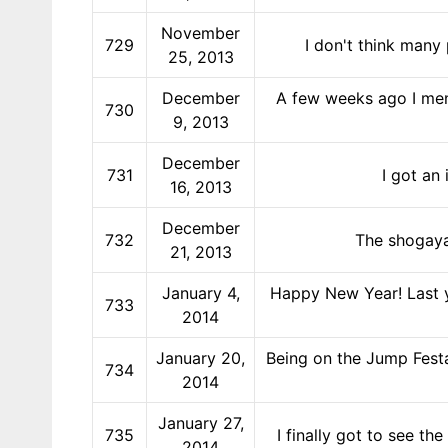
November
729
I don't think many
25, 2013
December
A few weeks ago I men
730
9, 2013
December
731
I got an
16, 2013
December
732
The shogaya
21, 2013
January 4,
Happy New Year! Last ye
733
2014
January 20,
Being on the Jump Festa
734
2014
January 27,
735
I finally got to see 
2014