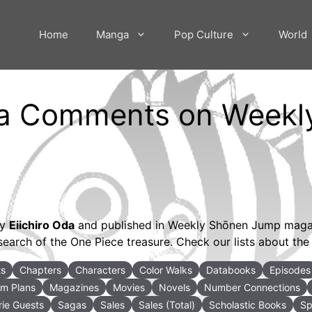
Home
Manga
Pop Culture
World
 Oda Comments on Week
by
Eiichiro Oda
and published in Weekly Shōnen Jump magazi
search of the One Piece treasure. Check our lists about the 
ts
Chapters
Characters
Color Walks
Databooks
Episodes
m Plans
Magazines
Movies
Novels
Number Connections
ie Guests
Sagas
Sales
Sales (Total)
Scholastic Books
Sp