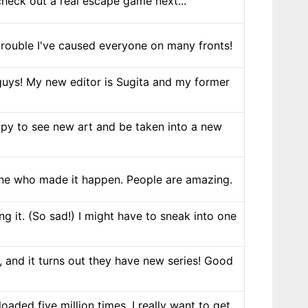
check out a real escape game next...
e trouble I've caused everyone on many fronts!
 guys! My new editor is Sugita and my former
ppy to see new art and be taken into a new
one who made it happen. People are amazing.
g it. (So sad!) I might have to sneak into one
 and it turns out they have new series! Good
aded five million times. I really want to get