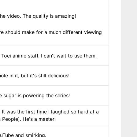
he video. The quality is amazing!
ure should make for a much different viewing
oei anime staff. I can't wait to use them!
in it, but it's still delicious!
 sugar is powering the series!
It was the first time I laughed so hard at a
People). He's a master!
uTube and smirking.