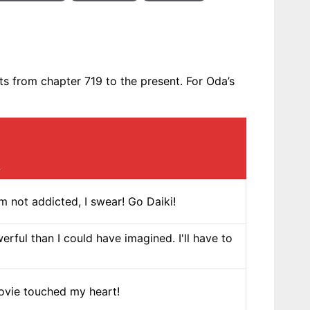
 from chapter 719 to the present. For Oda’s
]
 not addicted, I swear! Go Daiki!
erful than I could have imagined. I'll have to
movie touched my heart!