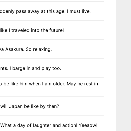
uddenly pass away at this age. I must live!
ke I traveled into the future!
a Asakura. So relaxing.
ts. I barge in and play too.
 be like him when I am older. May he rest in
will Japan be like by then?
. What a day of laughter and action! Yeeaow!