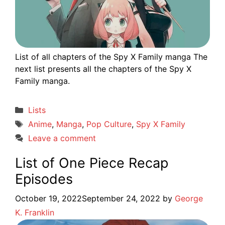
List of all chapters of the Spy X Family manga The
next list presents all the chapters of the Spy X
Family manga.
Categories
Lists
Tags
Anime
,
Manga
,
Pop Culture
,
Spy X Family
Leave a comment
List of One Piece Recap
Episodes
October 19, 2022
September 24, 2022
by
George
K. Franklin