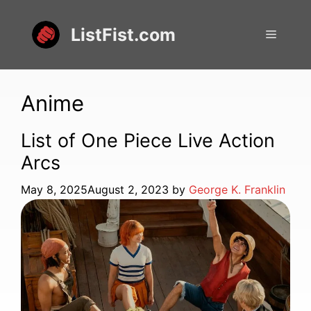
Skip
to
ListFist.com
Menu
content
Anime
List of One Piece Live Action
Arcs
May 8, 2025
August 2, 2023
by
George K. Franklin