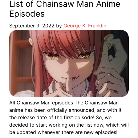
List of Chainsaw Man Anime
Episodes
September 9, 2022
by
George K. Franklin
All Chainsaw Man episodes The Chainsaw Man
anime has been officially announced, and with it
the release date of the first episode! So, we
decided to start working on the list now, which will
be updated whenever there are new episodes!