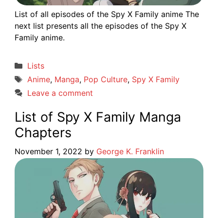
List of all episodes of the Spy X Family anime The
next list presents all the episodes of the Spy X
Family anime.
Categories
Lists
Tags
Anime
,
Manga
,
Pop Culture
,
Spy X Family
Leave a comment
List of Spy X Family Manga
Chapters
November 1, 2022
by
George K. Franklin