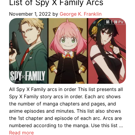
List of Spy X Family Arcs
November 1, 2022
by
George K. Franklin
All Spy X Family arcs in order This list presents all
Spy X Family story arcs in order. Each arc shows
the number of manga chapters and pages, and
anime episodes and minutes. This list also shows
the 1st chapter and episode of each arc. Arcs are
numbered according to the manga. Use this list …
Read more