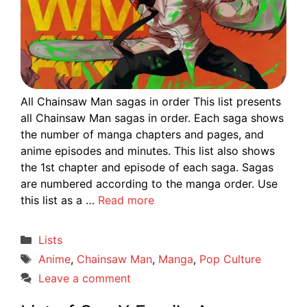
All Chainsaw Man sagas in order This list presents
all Chainsaw Man sagas in order. Each saga shows
the number of manga chapters and pages, and
anime episodes and minutes. This list also shows
the 1st chapter and episode of each saga. Sagas
are numbered according to the manga order. Use
this list as a …
Read more
Categories
Lists
Tags
Anime
,
Chainsaw Man
,
Manga
,
Pop Culture
Leave a comment