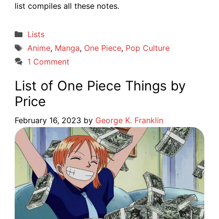
list compiles all these notes.
Categories
Lists
Tags
Anime
,
Manga
,
One Piece
,
Pop Culture
1 Comment
List of One Piece Things by
Price
February 16, 2023
by
George K. Franklin