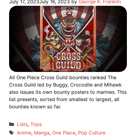
July 17, 2023
July 16, 2023
by
George K. Franklin
All One Piece Cross Guild bounties ranked The
Cross Guild led by Buggy, Crocodile and Mihawk
also issues its own bounty posters to marines. This
list presents, sorted from smallest to largest, all
bounties known so far.
Categories
Lists
,
Tops
Tags
Anime
,
Manga
,
One Piece
,
Pop Culture