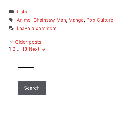
Categories
Lists
Tags
Anime
,
Chainsaw Man
,
Manga
,
Pop Culture
Leave a comment
Older posts
Page
Page
Page
1
2
…
18
Next
→
Search
Search