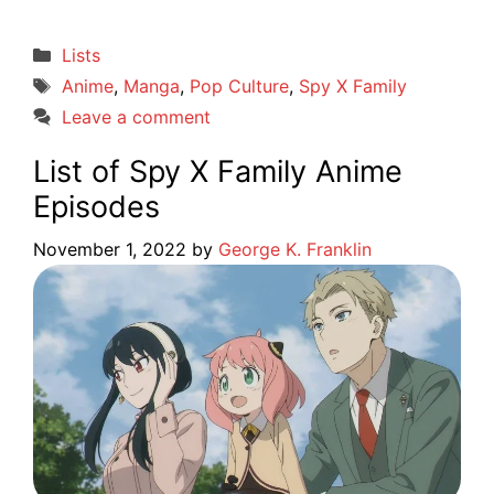
Categories
Lists
Tags
Anime
,
Manga
,
Pop Culture
,
Spy X Family
Leave a comment
List of Spy X Family Anime
Episodes
November 1, 2022
by
George K. Franklin