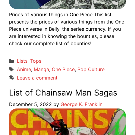
Prices of various things in One Piece This list
presents the prices of various things from the One
Piece universe in Belly, the series currency. If you
are interested in knowing the bounties, please
check our complete list of bounties!
Categories
Lists
,
Tops
Tags
Anime
,
Manga
,
One Piece
,
Pop Culture
Leave a comment
List of Chainsaw Man Sagas
December 5, 2022
by
George K. Franklin