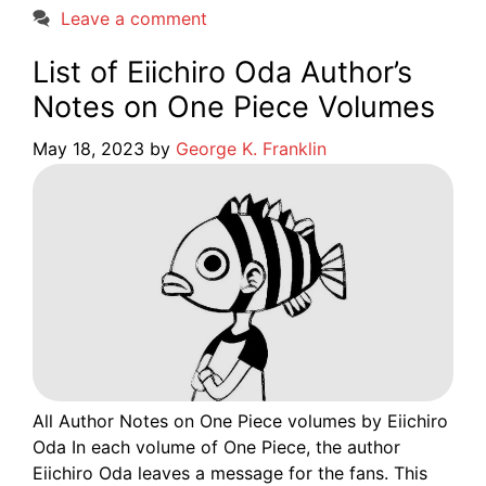
Leave a comment
List of Eiichiro Oda Author’s
Notes on One Piece Volumes
May 18, 2023
by
George K. Franklin
All Author Notes on One Piece volumes by Eiichiro
Oda In each volume of One Piece, the author
Eiichiro Oda leaves a message for the fans. This