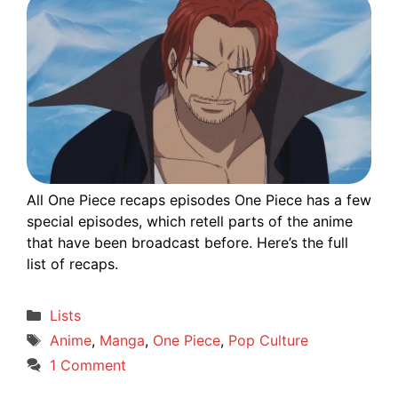
All One Piece recaps episodes One Piece has a few
special episodes, which retell parts of the anime
that have been broadcast before. Here’s the full
list of recaps.
Categories
Lists
Tags
Anime
,
Manga
,
One Piece
,
Pop Culture
1 Comment