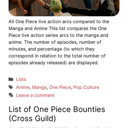
All One Piece live action arcs compared to the
Manga and Anime This list compares the One
Piece live action series arcs to the manga and
anime. The number of episodes, number of
minutes, and percentage (to which they
correspond in relation to the total number of
episodes already released) are displayed.
Categories
Lists
Tags
Anime
,
Manga
,
One Piece
,
Pop Culture
Leave a comment
List of One Piece Bounties
(Cross Guild)