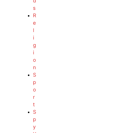
d
s
R
e
l
i
g
i
o
n
S
p
o
r
t
S
p
y