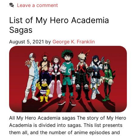
Leave a comment
List of My Hero Academia
Sagas
August 5, 2021
by
George K. Franklin
All My Hero Academia sagas The story of My Hero
Academia is divided into sagas. This list presents
them all, and the number of anime episodes and