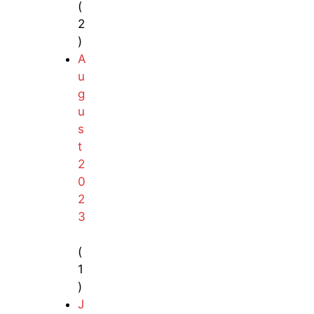
(
2
)
A
u
g
u
s
t
2
0
2
3
(
1
)
J