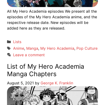
All My Hero Academia episodes We present all the
episodes of the My Hero Academia anime, and the
respective release date. New episodes will be
added here as they are released.
Categories
Lists
Tags
Anime
,
Manga
,
My Hero Academia
,
Pop Culture
Leave a comment
List of My Hero Academia
Manga Chapters
August 5, 2021
by
George K. Franklin