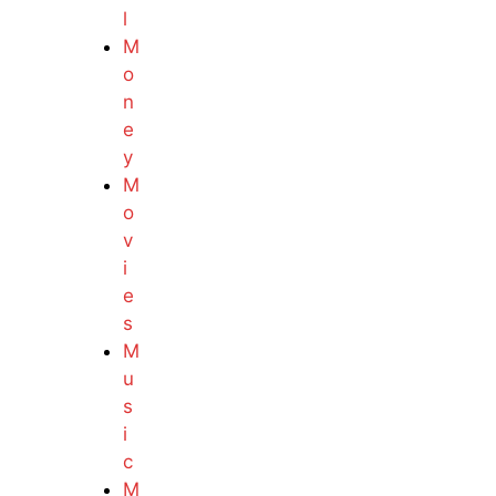
l
M
o
n
e
y
M
o
v
i
e
s
M
u
s
i
c
M