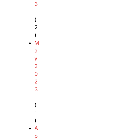
3
(
2
)
M
a
y
2
0
2
3
(
1
)
A
p