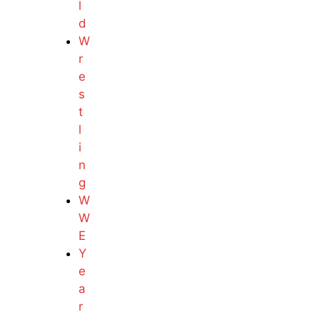
l
d
W
r
e
s
t
l
i
n
g
W
W
E
Y
e
a
r