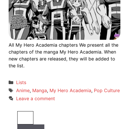
All My Hero Academia chapters We present all the
chapters of the manga My Hero Academia. When
new chapters are released, they will be added to
the list.
Categories
Lists
Tags
Anime
,
Manga
,
My Hero Academia
,
Pop Culture
Leave a comment
Search