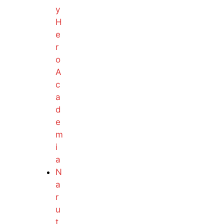
y
H
e
r
o
A
c
a
d
e
m
i
a
N
a
r
u
t