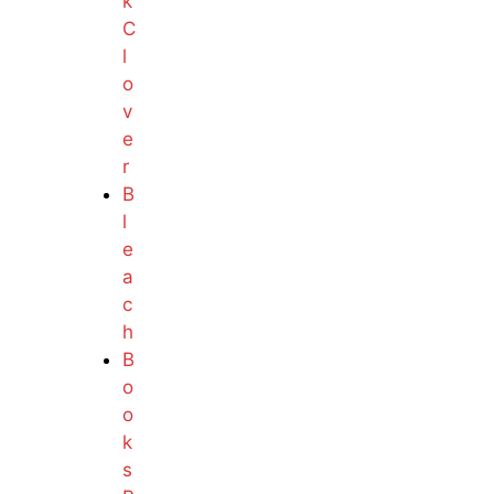
k
C
l
o
v
e
r
B
l
e
a
c
h
B
o
o
k
s