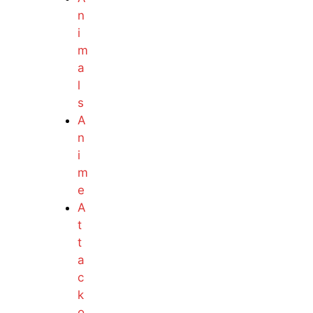
n
i
m
a
l
s
A
n
i
m
e
A
t
t
a
c
k
o