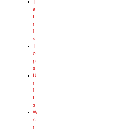
T
e
t
r
i
s
T
o
p
s
U
n
i
t
s
W
o
r