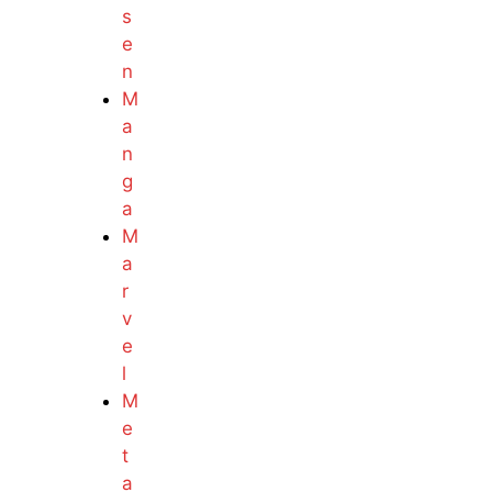
s
e
n
M
a
n
g
a
M
a
r
v
e
l
M
e
t
a