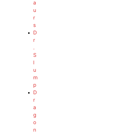
a
u
r
s
D
r
.
S
l
u
m
p
D
r
a
g
o
n