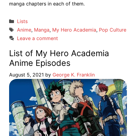
manga chapters in each of them.
Categories
Lists
Tags
Anime
,
Manga
,
My Hero Academia
,
Pop Culture
Leave a comment
List of My Hero Academia
Anime Episodes
August 5, 2021
by
George K. Franklin