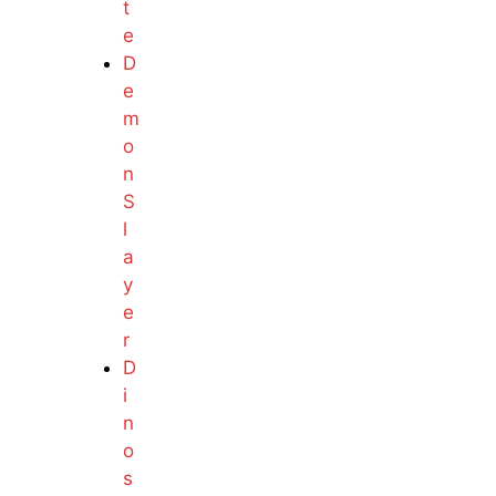
t
e
D
e
m
o
n
S
l
a
y
e
r
D
i
n
o
s