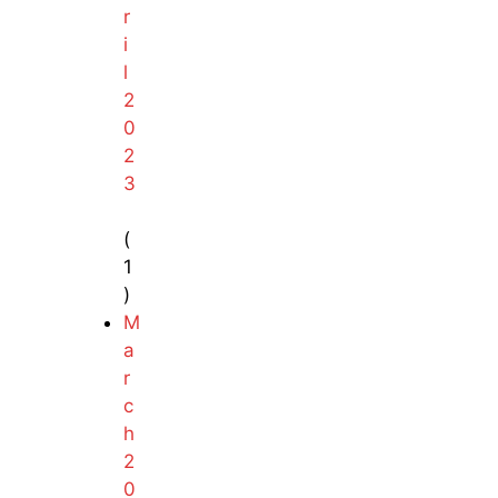
r
i
l
2
0
2
3
(
1
)
M
a
r
c
h
2
0