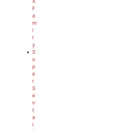
X
F
a
m
i
l
y
S
u
p
e
r
S
e
n
t
a
i