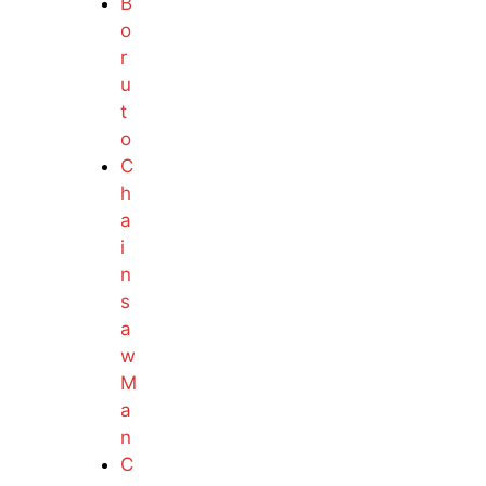
B
o
r
u
t
o
C
h
a
i
n
s
a
w
M
a
n
C