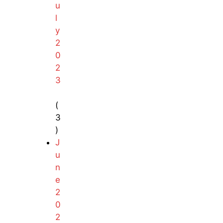
u
l
y
2
0
2
3
(
3
)
J
u
n
e
2
0
2