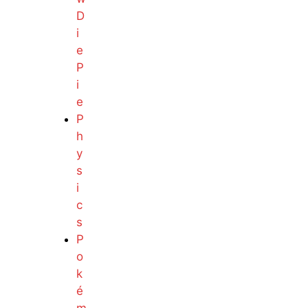
D
i
e
P
i
e
P
h
y
s
i
c
s
P
o
k
é