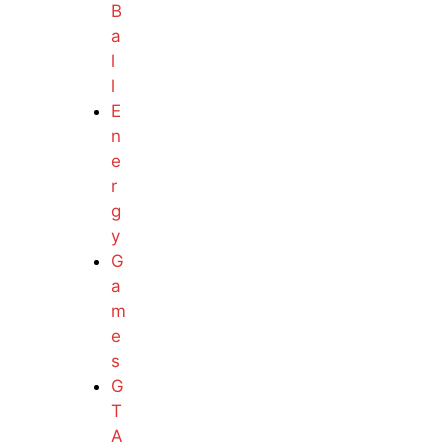
B
a
l
l
E
n
e
r
g
y
G
a
m
e
s
G
T
A