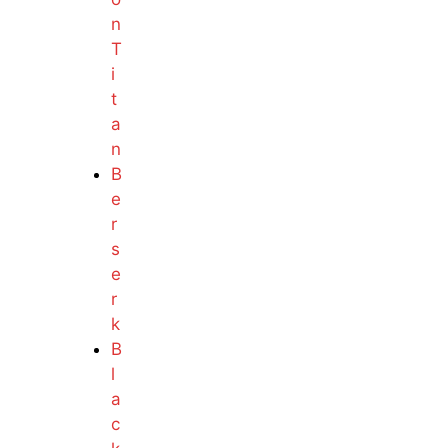
n
T
i
t
a
n
B
e
r
s
e
r
k
B
l
a
c