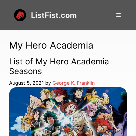
Skip
to
ListFist.com
Menu
content
My Hero Academia
List of My Hero Academia
Seasons
August 5, 2021
by
George K. Franklin