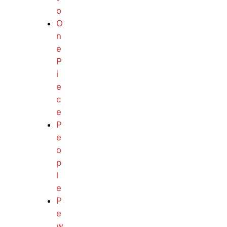
o
O
n
e
P
i
e
c
e
P
e
o
p
l
e
P
e
w