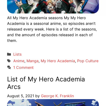
All My Hero Academia seasons My My Hero
Academia is a seasonal anime, so episodes aren’t
released every week. Here is a list of the seasons,
and the amount of episodes released in each of
them.
Categories
Lists
Tags
Anime
,
Manga
,
My Hero Academia
,
Pop Culture
1 Comment
List of My Hero Academia
Arcs
August 5, 2021
by
George K. Franklin