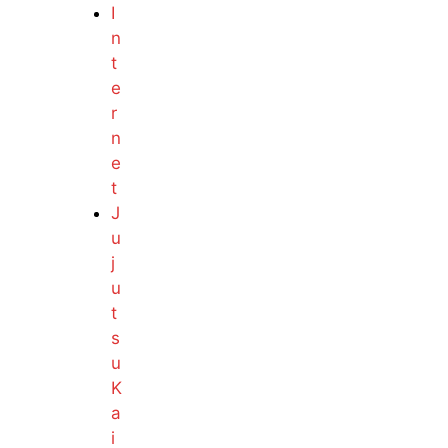
I
n
t
e
r
n
e
t
J
u
j
u
t
s
u
K
a
i