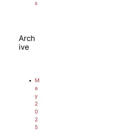
s
Arch
ive
M
a
y
2
0
2
5