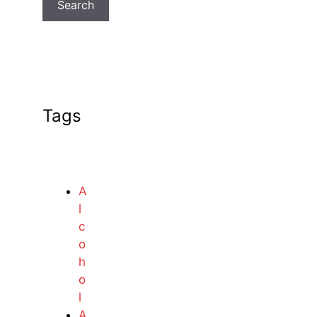
Search
Tags
A
l
c
o
h
o
l
A