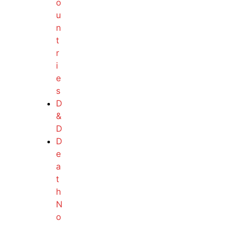
o
u
n
t
r
i
e
s
D
&
D
D
e
a
t
h
N
o