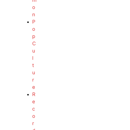
m
o
n
P
o
p
C
u
l
t
u
r
e
R
e
c
o
r