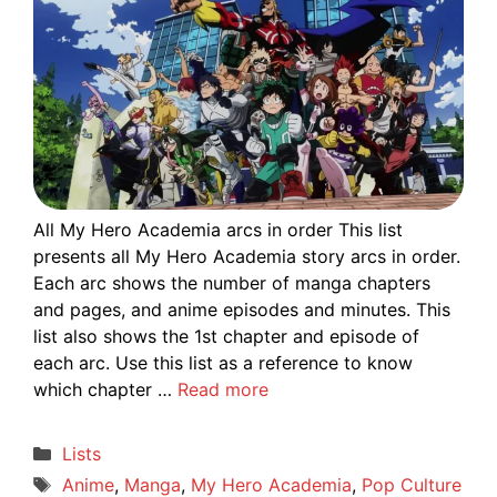
All My Hero Academia arcs in order This list
presents all My Hero Academia story arcs in order.
Each arc shows the number of manga chapters
and pages, and anime episodes and minutes. This
list also shows the 1st chapter and episode of
each arc. Use this list as a reference to know
which chapter …
Read more
Categories
Lists
Tags
Anime
,
Manga
,
My Hero Academia
,
Pop Culture