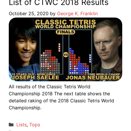
List of CTWC 2018 Results
October 25, 2020
by
George K. Franklin
All results of the Classic Tetris World
Championship 2018 The next table shows the
detailed raking of the 2018 Classic Tetris World
Championship.
Categories
Lists
,
Tops