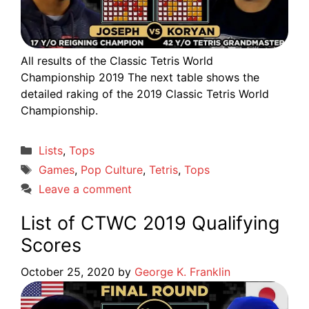
All results of the Classic Tetris World
Championship 2019 The next table shows the
detailed raking of the 2019 Classic Tetris World
Championship.
Categories
Lists
,
Tops
Tags
Games
,
Pop Culture
,
Tetris
,
Tops
Leave a comment
List of CTWC 2019 Qualifying
Scores
October 25, 2020
by
George K. Franklin