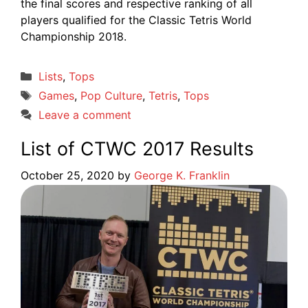
the final scores and respective ranking of all
players qualified for the Classic Tetris World
Championship 2018.
Categories
Lists
,
Tops
Tags
Games
,
Pop Culture
,
Tetris
,
Tops
Leave a comment
List of CTWC 2017 Results
October 25, 2020
by
George K. Franklin