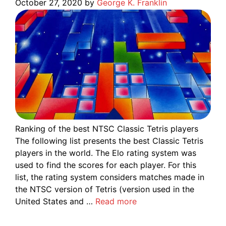
October 27, 2020
by
George K. Franklin
Ranking of the best NTSC Classic Tetris players
The following list presents the best Classic Tetris
players in the world. The Elo rating system was
used to find the scores for each player. For this
list, the rating system considers matches made in
the NTSC version of Tetris (version used in the
United States and …
Read more