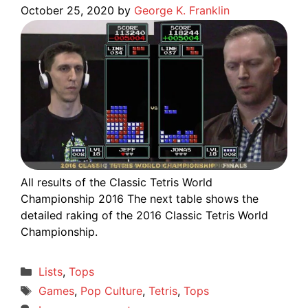
October 25, 2020
by
George K. Franklin
All results of the Classic Tetris World
Championship 2016 The next table shows the
detailed raking of the 2016 Classic Tetris World
Championship.
Categories
Lists
,
Tops
Tags
Games
,
Pop Culture
,
Tetris
,
Tops