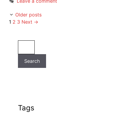
Leave a comment
Older posts
Page
Page
Page
1
2
3
Next
→
Search
Search
Tags