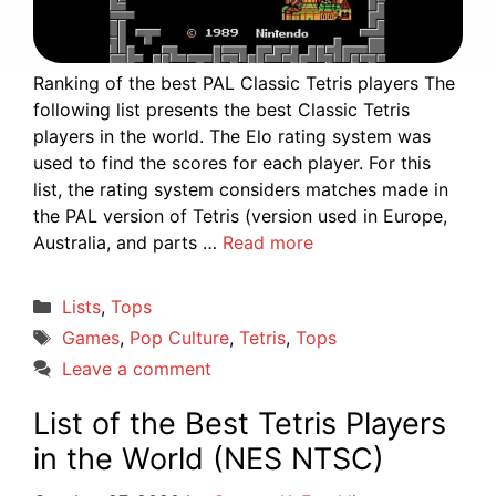
Ranking of the best PAL Classic Tetris players The
following list presents the best Classic Tetris
players in the world. The Elo rating system was
used to find the scores for each player. For this
list, the rating system considers matches made in
the PAL version of Tetris (version used in Europe,
Australia, and parts …
Read more
Categories
Lists
,
Tops
Tags
Games
,
Pop Culture
,
Tetris
,
Tops
Leave a comment
List of the Best Tetris Players
in the World (NES NTSC)