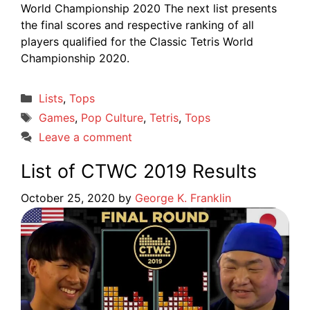
World Championship 2020 The next list presents
the final scores and respective ranking of all
players qualified for the Classic Tetris World
Championship 2020.
Categories
Lists
,
Tops
Tags
Games
,
Pop Culture
,
Tetris
,
Tops
Leave a comment
List of CTWC 2019 Results
October 25, 2020
by
George K. Franklin