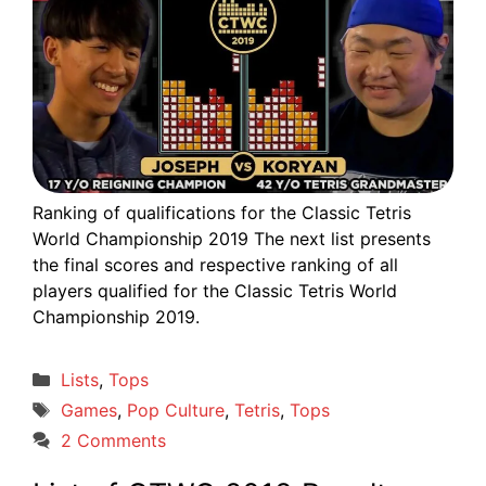
Ranking of qualifications for the Classic Tetris
World Championship 2019 The next list presents
the final scores and respective ranking of all
players qualified for the Classic Tetris World
Championship 2019.
Categories
Lists
,
Tops
Tags
Games
,
Pop Culture
,
Tetris
,
Tops
2 Comments