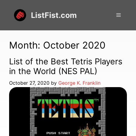
Skip
to
ListFist.com
Menu
content
Month:
October 2020
List of the Best Tetris Players
in the World (NES PAL)
October 27, 2020
by
George K. Franklin