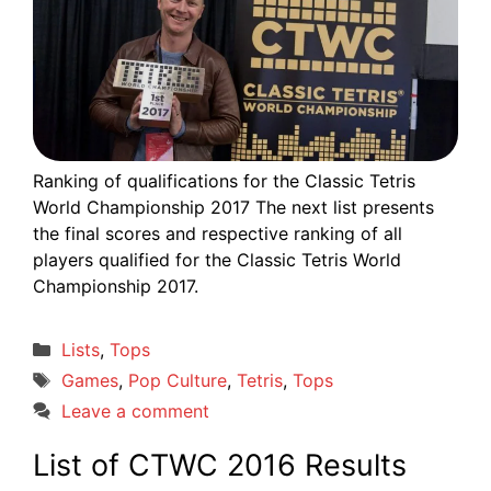
Ranking of qualifications for the Classic Tetris
World Championship 2017 The next list presents
the final scores and respective ranking of all
players qualified for the Classic Tetris World
Championship 2017.
Categories
Lists
,
Tops
Tags
Games
,
Pop Culture
,
Tetris
,
Tops
Leave a comment
List of CTWC 2016 Results