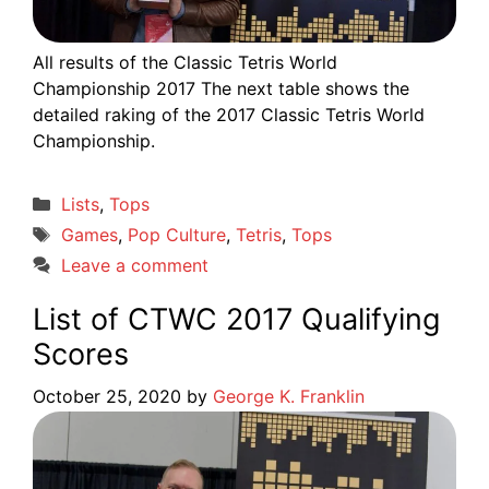
All results of the Classic Tetris World
Championship 2017 The next table shows the
detailed raking of the 2017 Classic Tetris World
Championship.
Categories
Lists
,
Tops
Tags
Games
,
Pop Culture
,
Tetris
,
Tops
Leave a comment
List of CTWC 2017 Qualifying
Scores
October 25, 2020
by
George K. Franklin