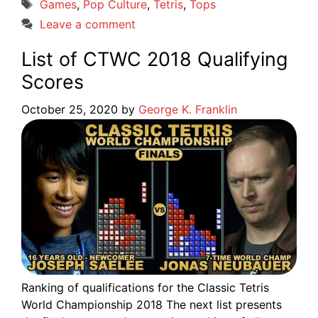
Tags
Games
,
Pop Culture
,
Tetris
,
Tops
Leave a comment
List of CTWC 2018 Qualifying
Scores
October 25, 2020
by
George K. Franklin
Ranking of qualifications for the Classic Tetris
World Championship 2018 The next list presents