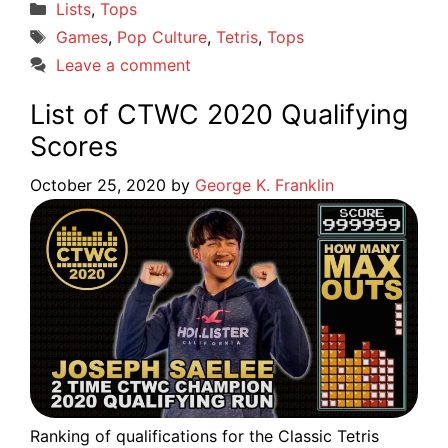
Categories
Lists
,
Tops
Tags
Games
,
Pop Culture
,
Tetris
,
Tops
Leave a comment
List of CTWC 2020 Qualifying
Scores
October 25, 2020
by
George K. Franklin
Ranking of qualifications for the Classic Tetris