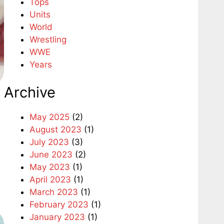
Tops
Units
World
Wrestling
WWE
Years
Archive
May 2025
(2)
August 2023
(1)
July 2023
(3)
June 2023
(2)
May 2023
(1)
April 2023
(1)
March 2023
(1)
February 2023
(1)
January 2023
(1)