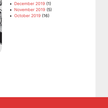
December 2019
(1)
November 2019
(5)
October 2019
(16)