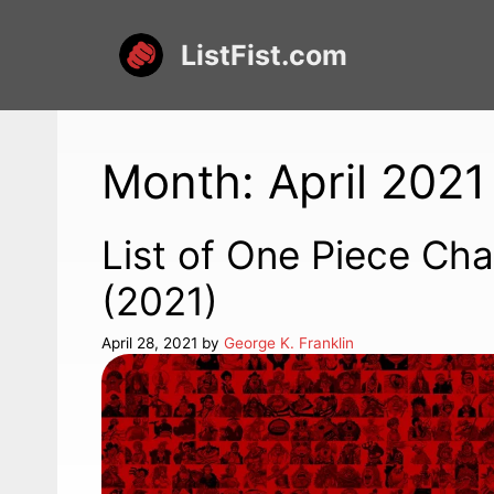
Skip
to
ListFist.com
content
Month:
April 2021
List of One Piece Cha
(2021)
April 28, 2021
by
George K. Franklin