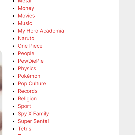
Metal
Money
Movies
Music
My Hero Academia
Naruto
One Piece
People
PewDiePie
Physics
Pokémon
Pop Culture
Records
Religion
Sport
Spy X Family
Super Sentai
Tetris