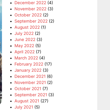
December 2022
(4)
November 2022
(3)
October 2022
(2)
September 2022
(2)
August 2022
(1)
July 2022
(2)
June 2022
(3)
May 2022
(5)
April 2022
(7)
March 2022
(4)
February 2022
(17)
January 2022
(3)
December 2021
(6)
November 2021
(2)
October 2021
(7)
September 2021
(3)
August 2021
(27)
July 2021
(5)