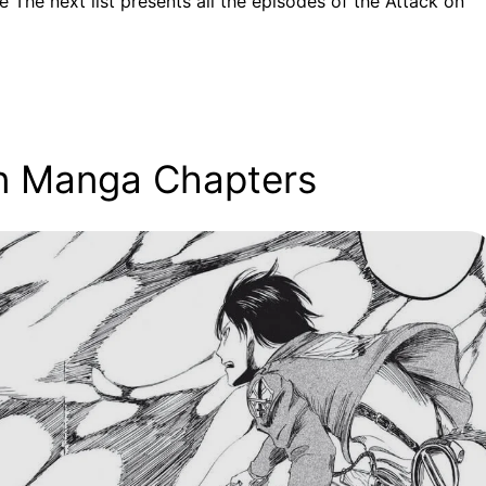
e The next list presents all the episodes of the Attack on
tan Manga Chapters