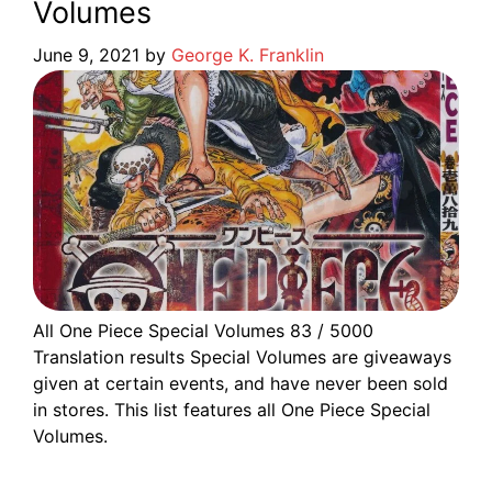
Volumes
June 9, 2021
by
George K. Franklin
All One Piece Special Volumes 83 / 5000
Translation results Special Volumes are giveaways
given at certain events, and have never been sold
in stores. This list features all One Piece Special
Volumes.