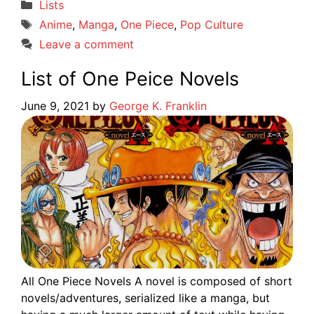
Categories
Lists
Tags
Anime
,
Manga
,
One Piece
,
Pop Culture
Leave a comment
List of One Peice Novels
June 9, 2021
by
George K. Franklin
All One Piece Novels A novel is composed of short
novels/adventures, serialized like a manga, but