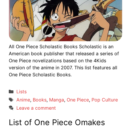
All One Piece Scholastic Books Scholastic is an
American book publisher that released a series of
One Piece novelizations based on the 4Kids
version of the anime in 2007. This list features all
One Piece Scholastic Books.
Categories
Lists
Tags
Anime
,
Books
,
Manga
,
One Piece
,
Pop Culture
Leave a comment
List of One Piece Omakes