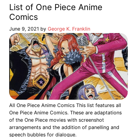
List of One Piece Anime
Comics
June 9, 2021
by
George K. Franklin
All One Piece Anime Comics This list features all
One Piece Anime Comics. These are adaptations
of the One Piece movies with screenshot
arrangements and the addition of panelling and
speech bubbles for dialogue.