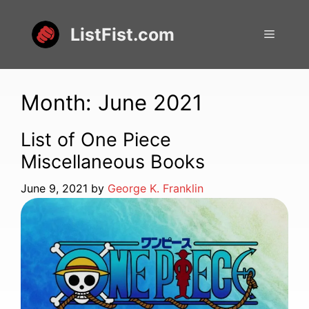
Skip
to
ListFist.com
Menu
content
Month:
June 2021
List of One Piece
Miscellaneous Books
June 9, 2021
by
George K. Franklin