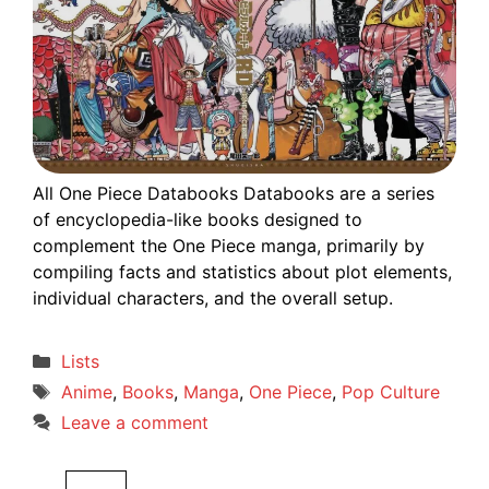
All One Piece Databooks Databooks are a series
of encyclopedia-like books designed to
complement the One Piece manga, primarily by
compiling facts and statistics about plot elements,
individual characters, and the overall setup.
Categories
Lists
Tags
Anime
,
Books
,
Manga
,
One Piece
,
Pop Culture
Leave a comment
Search