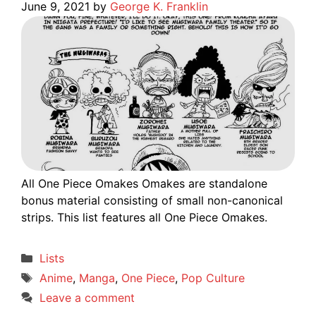
June 9, 2021
by
George K. Franklin
All One Piece Omakes Omakes are standalone
bonus material consisting of small non-canonical
strips. This list features all One Piece Omakes.
Categories
Lists
Tags
Anime
,
Manga
,
One Piece
,
Pop Culture
Leave a comment