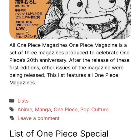
All One Piece Magazines One Piece Magazine is a
set of three magazines produced to celebrate One
Piece’s 20th anniversary. After the release of these
first editions, other issues of the magazine were
being released. This list features all One Piece
Magazines.
Categories
Lists
Tags
Anime
,
Manga
,
One Piece
,
Pop Culture
Leave a comment
List of One Piece Special