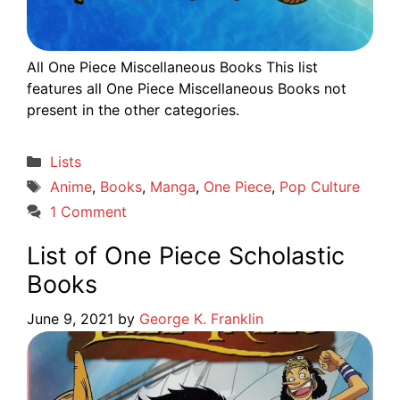
All One Piece Miscellaneous Books This list
features all One Piece Miscellaneous Books not
present in the other categories.
Categories
Lists
Tags
Anime
,
Books
,
Manga
,
One Piece
,
Pop Culture
1 Comment
List of One Piece Scholastic
Books
June 9, 2021
by
George K. Franklin