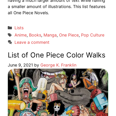
having a much larger amount of text while having
a smaller amount of illustrations. This list features
all One Piece Novels.
Categories
Lists
Tags
Anime
,
Books
,
Manga
,
One Piece
,
Pop Culture
Leave a comment
List of One Piece Color Walks
June 9, 2021
by
George K. Franklin