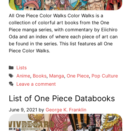
All One Piece Color Walks Color Walks is a
collection of colorful art books from the One
Piece manga series, with commentary by Eiichiro
Oda and an index of where each piece of art can
be found in the series. This list features all One
Piece Color Walks.
Categories
Lists
Tags
Anime
,
Books
,
Manga
,
One Piece
,
Pop Culture
Leave a comment
List of One Piece Databooks
June 9, 2021
by
George K. Franklin