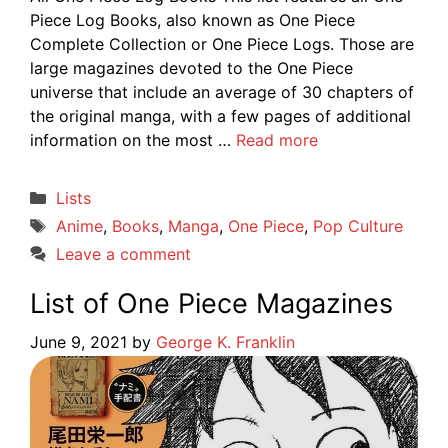
Piece Log Books, also known as One Piece
Complete Collection or One Piece Logs. Those are
large magazines devoted to the One Piece
universe that include an average of 30 chapters of
the original manga, with a few pages of additional
information on the most …
Read more
Categories
Lists
Tags
Anime
,
Books
,
Manga
,
One Piece
,
Pop Culture
Leave a comment
List of One Piece Magazines
June 9, 2021
by
George K. Franklin