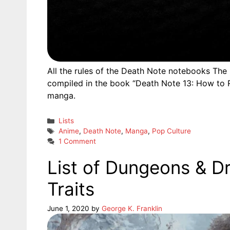
All the rules of the Death Note notebooks The n
compiled in the book “Death Note 13: How to R
manga.
Categories
Lists
Tags
Anime
,
Death Note
,
Manga
,
Pop Culture
1 Comment
List of Dungeons & D
Traits
June 1, 2020
by
George K. Franklin