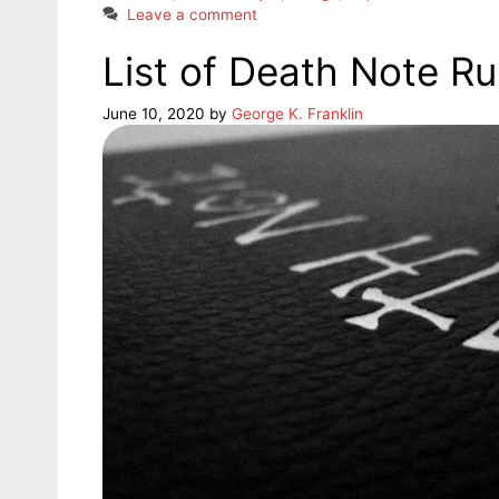
Leave a comment
List of Death Note Ru
June 10, 2020
by
George K. Franklin