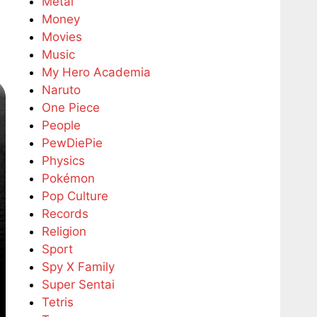
Metal
Money
Movies
Music
My Hero Academia
Naruto
One Piece
People
PewDiePie
Physics
Pokémon
Pop Culture
Records
Religion
Sport
Spy X Family
Super Sentai
Tetris