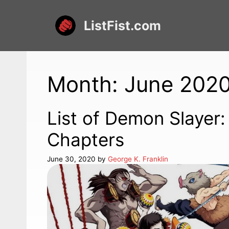
Skip
to
ListFist.com
content
Month:
June 202
List of Demon Slayer
Chapters
June 30, 2020
by
George K. Franklin