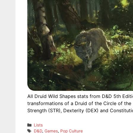
All Druid Wild Shapes stats from D&D 5th Editi
transformations of a Druid of the Circle of the
Strength (STR), Dexterity (DEX) and Constituti
Categories
Lists
Tags
D&D
,
Games
,
Pop Culture