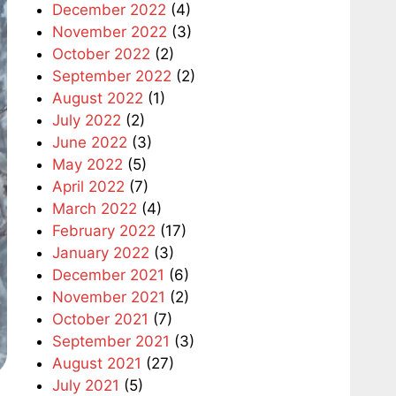
December 2022
(4)
November 2022
(3)
October 2022
(2)
September 2022
(2)
August 2022
(1)
July 2022
(2)
June 2022
(3)
May 2022
(5)
April 2022
(7)
March 2022
(4)
February 2022
(17)
January 2022
(3)
December 2021
(6)
November 2021
(2)
October 2021
(7)
September 2021
(3)
August 2021
(27)
July 2021
(5)