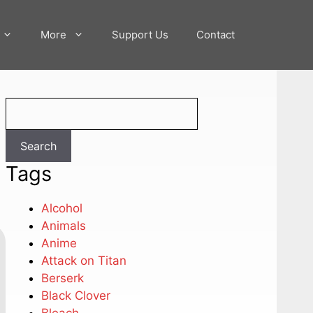
More
Support Us
Contact
Search
Search
Tags
Alcohol
Animals
Anime
Attack on Titan
Berserk
Black Clover