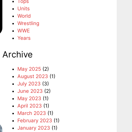
Tops
Units
World
Wrestling
WWE
Years
Archive
May 2025
(2)
August 2023
(1)
July 2023
(3)
June 2023
(2)
May 2023
(1)
April 2023
(1)
March 2023
(1)
February 2023
(1)
January 2023
(1)