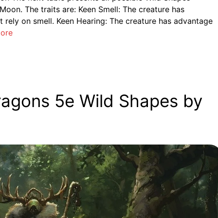
 Moon. The traits are: Keen Smell: The creature has
 rely on smell. Keen Hearing: The creature has advantage
ore
ragons 5e Wild Shapes by