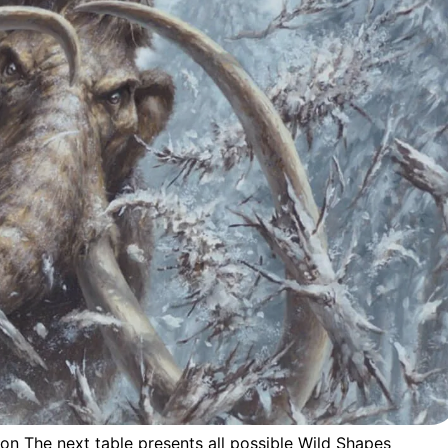
ion The next table presents all possible Wild Shapes