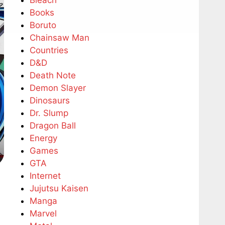
Bleach
Books
Boruto
Chainsaw Man
Countries
D&D
Death Note
Demon Slayer
Dinosaurs
Dr. Slump
Dragon Ball
Energy
Games
GTA
Internet
Jujutsu Kaisen
Manga
Marvel