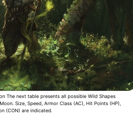
on The next table presents all possible Wild Shapes
 Moon. Size, Speed, Armor Class (AC), Hit Points (HP),
on (CON) are indicated.