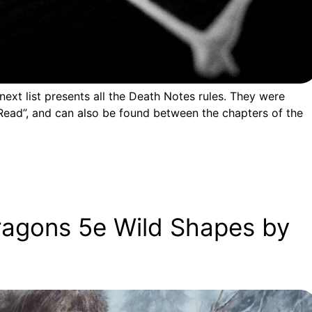
ext list presents all the Death Notes rules. They were
ead”, and can also be found between the chapters of the
ragons 5e Wild Shapes by