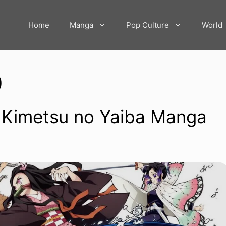
Home
Manga
Pop Culture
World
0
: Kimetsu no Yaiba Manga