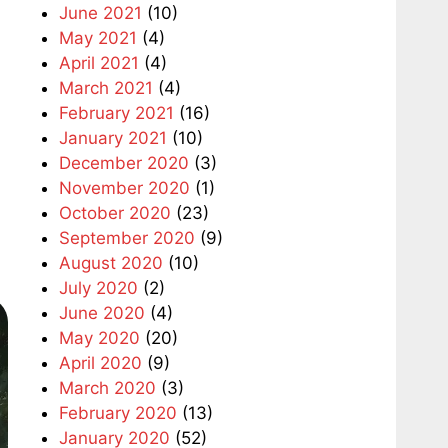
June 2021
(10)
May 2021
(4)
April 2021
(4)
March 2021
(4)
February 2021
(16)
January 2021
(10)
December 2020
(3)
November 2020
(1)
October 2020
(23)
September 2020
(9)
August 2020
(10)
July 2020
(2)
June 2020
(4)
May 2020
(20)
April 2020
(9)
March 2020
(3)
February 2020
(13)
January 2020
(52)