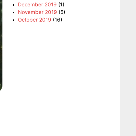
December 2019
(1)
November 2019
(5)
October 2019
(16)