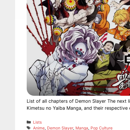
List of all chapters of Demon Slayer The next 
Kimetsu no Yaiba Manga, and their respective o
Categories
Lists
Tags
Anime
,
Demon Slayer
,
Manga
,
Pop Culture