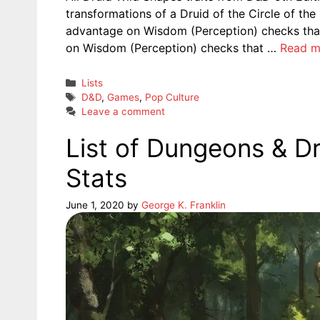
transformations of a Druid of the Circle of the
advantage on Wisdom (Perception) checks that
on Wisdom (Perception) checks that …
Read m
Categories
Lists
Tags
D&D
,
Games
,
Pop Culture
Leave a comment
List of Dungeons & D
Stats
June 1, 2020
by
George K. Franklin