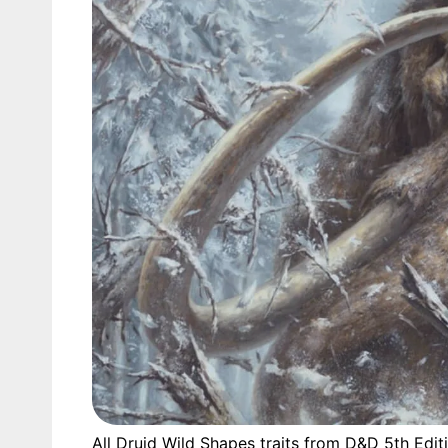
All Druid Wild Shapes traits from D&D 5th Edit