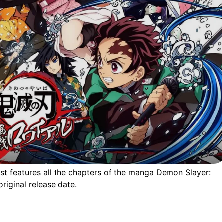
list features all the chapters of the manga Demon Slayer:
riginal release date.