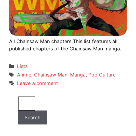
All Chainsaw Man chapters This list features all
published chapters of the Chainsaw Man manga.
Categories
Lists
Tags
Anime
,
Chainsaw Man
,
Manga
,
Pop Culture
Leave a comment
Search
Search