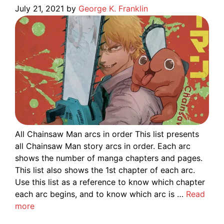
July 21, 2021
by
George K. Franklin
All Chainsaw Man arcs in order This list presents
all Chainsaw Man story arcs in order. Each arc
shows the number of manga chapters and pages.
This list also shows the 1st chapter of each arc.
Use this list as a reference to know which chapter
each arc begins, and to know which arc is …
Read
more