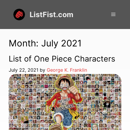
Skip
to
ListFist.com
Menu
content
Month:
July 2021
List of One Piece Characters
July 22, 2021
by
George K. Franklin