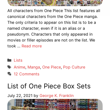
All characters from One Piece This list features all
canonical characters from the One Piece manga.
The only criteria to appear on this list is to be a
named character, even if it is an alias or a
pseudonym. Characters that only appeared in
movies or filler episodes are not on the list. We
took …
Read more
Categories
Lists
Tags
Anime
,
Manga
,
One Piece
,
Pop Culture
12 Comments
List of One Piece Box Sets
July 22, 2021
by
George K. Franklin