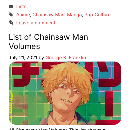
Categories
Lists
Tags
Anime
,
Chainsaw Man
,
Manga
,
Pop Culture
Leave a comment
List of Chainsaw Man
Volumes
July 21, 2021
by
George K. Franklin
All Chainsaw Man Volumes This list shows all