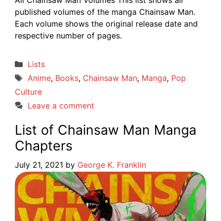
published volumes of the manga Chainsaw Man.
Each volume shows the original release date and
respective number of pages.
Categories
Lists
Tags
Anime
,
Books
,
Chainsaw Man
,
Manga
,
Pop
Culture
Leave a comment
List of Chainsaw Man Manga
Chapters
July 21, 2021
by
George K. Franklin