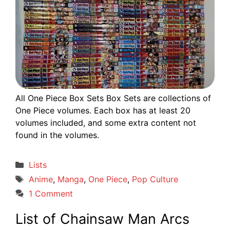
All One Piece Box Sets Box Sets are collections of
One Piece volumes. Each box has at least 20
volumes included, and some extra content not
found in the volumes.
Categories
Lists
Tags
Anime
,
Manga
,
One Piece
,
Pop Culture
1 Comment
List of Chainsaw Man Arcs