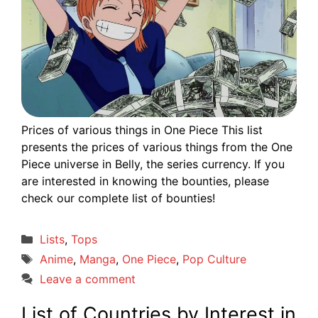
Prices of various things in One Piece This list
presents the prices of various things from the One
Piece universe in Belly, the series currency. If you
are interested in knowing the bounties, please
check our complete list of bounties!
Categories
Lists
,
Tops
Tags
Anime
,
Manga
,
One Piece
,
Pop Culture
Leave a comment
List of Countries by Interest in