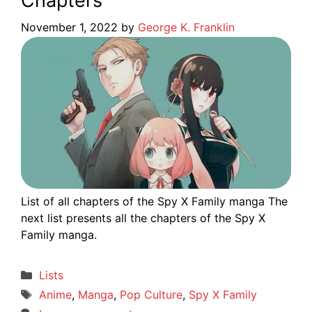
Chapters
November 1, 2022
by
George K. Franklin
List of all chapters of the Spy X Family manga The
next list presents all the chapters of the Spy X
Family manga.
Categories
Lists
Tags
Anime
,
Manga
,
Pop Culture
,
Spy X Family