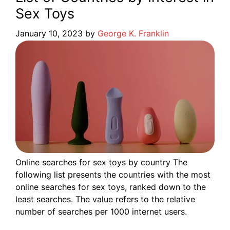
Sex Toys
January 10, 2023
by
George K. Franklin
Online searches for sex toys by country The
following list presents the countries with the most
online searches for sex toys, ranked down to the
least searches. The value refers to the relative
number of searches per 1000 internet users.