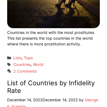
Countries in the world with the most prostitutes
This list presents the top countries in the world
where there is more prostitution activity.
Categories
Lists
,
Tops
Tags
Countries
,
World
2 Comments
List of Countries by Infidelity
Rate
December 14, 2022
December 14, 2022
by
George
K. Franklin