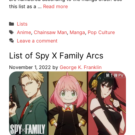
this list as a …
Read more
Categories
Lists
Tags
Anime
,
Chainsaw Man
,
Manga
,
Pop Culture
Leave a comment
List of Spy X Family Arcs
November 1, 2022
by
George K. Franklin