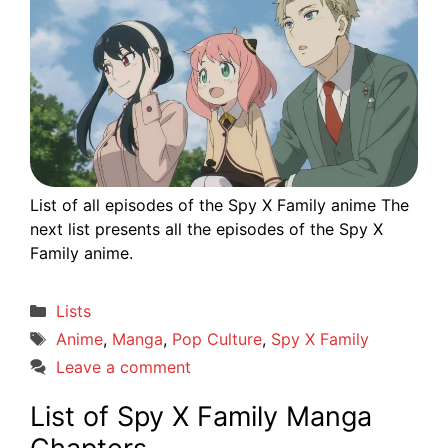
List of all episodes of the Spy X Family anime The
next list presents all the episodes of the Spy X
Family anime.
Categories
Lists
Tags
Anime
,
Manga
,
Pop Culture
,
Spy X Family
Leave a comment
List of Spy X Family Manga