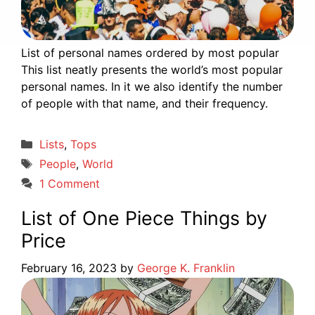
List of personal names ordered by most popular
This list neatly presents the world’s most popular
personal names. In it we also identify the number
of people with that name, and their frequency.
Categories
Lists
,
Tops
Tags
People
,
World
1 Comment
List of One Piece Things by
Price
February 16, 2023
by
George K. Franklin