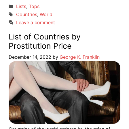
Categories
Lists
,
Tops
Tags
Countries
,
World
Leave a comment
List of Countries by
Prostitution Price
December 14, 2022
by
George K. Franklin
Countries of the world ordered by the price of