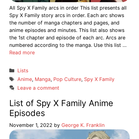
All Spy X Family arcs in order This list presents all
Spy X Family story arcs in order. Each arc shows
the number of manga chapters and pages, and
anime episodes and minutes. This list also shows
the 1st chapter and episode of each arc. Arcs are
numbered according to the manga. Use this list …
Read more
Categories
Lists
Tags
Anime
,
Manga
,
Pop Culture
,
Spy X Family
Leave a comment
List of Spy X Family Anime
Episodes
November 1, 2022
by
George K. Franklin