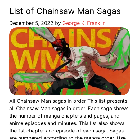
List of Chainsaw Man Sagas
December 5, 2022
by
George K. Franklin
All Chainsaw Man sagas in order This list presents
all Chainsaw Man sagas in order. Each saga shows
the number of manga chapters and pages, and
anime episodes and minutes. This list also shows
the 1st chapter and episode of each saga. Sagas
are numbered according to the manga order. Use