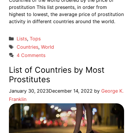
prostitution This list presents, in order from
highest to lowest, the average price of prostitution
activity in different countries around the world.
Categories
Lists
,
Tops
Tags
Countries
,
World
4 Comments
List of Countries by Most
Prostitutes
January 30, 2023
December 14, 2022
by
George K.
Franklin