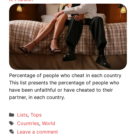
Percentage of people who cheat in each country
This list presents the percentage of people who
have been unfaithful or have cheated to their
partner, in each country.
Categories
Lists
,
Tops
Tags
Countries
,
World
Leave a comment