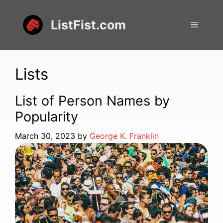
Skip
to
ListFist.com
Menu
content
Lists
List of Person Names by
Popularity
March 30, 2023
by
George K. Franklin