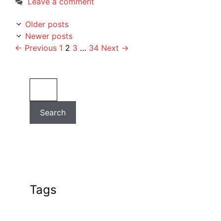
Leave a comment
Older posts
Newer posts
Page
Page
Page
Page
←
Previous
1
2
3
…
34
Next
→
Search
Search
Tags