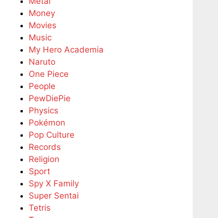
Metal
Money
Movies
Music
My Hero Academia
Naruto
One Piece
People
PewDiePie
Physics
Pokémon
Pop Culture
Records
Religion
Sport
Spy X Family
Super Sentai
Tetris