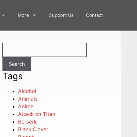
More
Support Us
Contact
Search
Search
Tags
Alcohol
Animals
Anime
Attack on Titan
Berserk
Black Clover