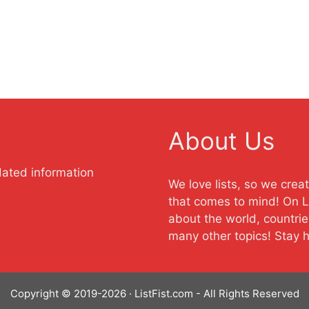
About Us
dated information
We love lists, so we crea
that comes to mind! On Li
about the world, countrie
many other topics! Stay 
Copyright © 2019-2026 · ListFist.com - All Rights Reserved