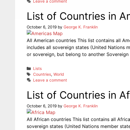
Leave a comment
List of Countries in 
October 6, 2019
by
George K. Franklin
All American countries This list contains all A
includes all sovereign states (United Nations m
or sovereign, but belong to another Sovereign 
Categories
Lists
Tags
Countries
,
World
Leave a comment
List of Countries in Af
October 6, 2019
by
George K. Franklin
All African countries This list contains all Afri
sovereign states (United Nations member states