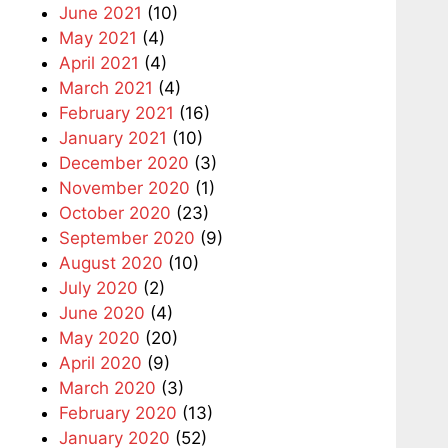
June 2021
(10)
May 2021
(4)
April 2021
(4)
March 2021
(4)
February 2021
(16)
January 2021
(10)
December 2020
(3)
November 2020
(1)
October 2020
(23)
September 2020
(9)
August 2020
(10)
July 2020
(2)
June 2020
(4)
May 2020
(20)
April 2020
(9)
March 2020
(3)
February 2020
(13)
January 2020
(52)