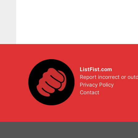
ListFist.com
Report incorrect or out
Privacy Policy
Contact