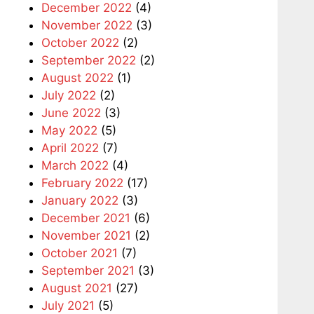
December 2022
(4)
November 2022
(3)
October 2022
(2)
September 2022
(2)
August 2022
(1)
July 2022
(2)
June 2022
(3)
May 2022
(5)
April 2022
(7)
March 2022
(4)
February 2022
(17)
January 2022
(3)
December 2021
(6)
November 2021
(2)
October 2021
(7)
September 2021
(3)
August 2021
(27)
July 2021
(5)