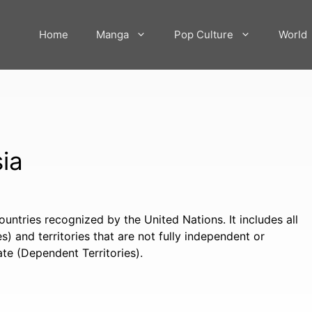
Home
Manga
Pop Culture
World
sia
countries recognized by the United Nations. It includes all
) and territories that are not fully independent or
te (Dependent Territories).