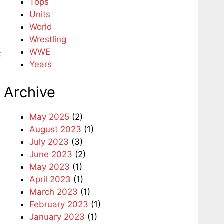
Tops
Units
World
Wrestling
WWE
t
Years
Archive
May 2025
(2)
August 2023
(1)
July 2023
(3)
June 2023
(2)
May 2023
(1)
April 2023
(1)
March 2023
(1)
February 2023
(1)
January 2023
(1)