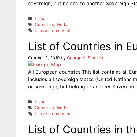
sovereign, but belong to another Sovereign Sta
Categories
Lists
Tags
Countries
,
World
Leave a comment
List of Countries in E
October 2, 2019
by
George K. Franklin
All European countries This list contains all E
includes all sovereign states (United Nations m
or sovereign, but belong to another Sovereign 
Categories
Lists
Tags
Countries
,
World
Leave a comment
List of Countries in t