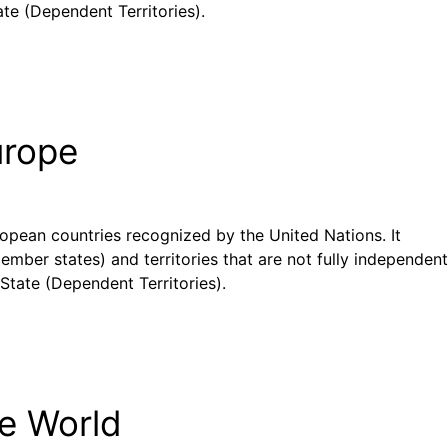
te (Dependent Territories).
urope
uropean countries recognized by the United Nations. It
ember states) and territories that are not fully independent
State (Dependent Territories).
he World