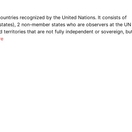
l countries recognized by the United Nations. It consists of
states), 2 non-member states who are observers at the UN
territories that are not fully independent or sovereign, bu
re