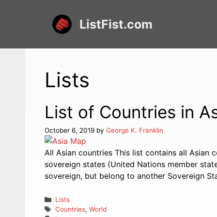
Skip
to
ListFist.com
content
Lists
List of Countries in A
October 6, 2019
by
George K. Franklin
All Asian countries This list contains all Asian 
sovereign states (United Nations member states
sovereign, but belong to another Sovereign Sta
Categories
Lists
Tags
Countries
,
World