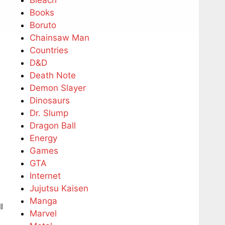
Bleach
Books
Boruto
Chainsaw Man
Countries
D&D
Death Note
Demon Slayer
Dinosaurs
Dr. Slump
Dragon Ball
Energy
Games
GTA
Internet
Jujutsu Kaisen
Manga
l
Marvel