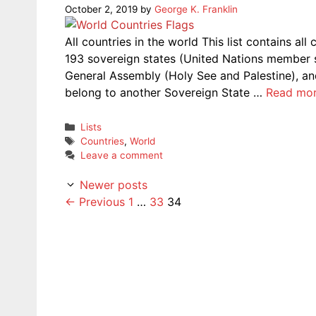
October 2, 2019
by
George K. Franklin
All countries in the world This list contains al
193 sovereign states (United Nations member 
General Assembly (Holy See and Palestine), and 
belong to another Sovereign State …
Read mo
Categories
Lists
Tags
Countries
,
World
Leave a comment
Newer posts
Page
Page
Page
←
Previous
1
…
33
34