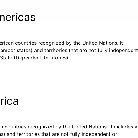
Americas
merican countries recognized by the United Nations. It
ember states) and territories that are not fully independent
State (Dependent Territories).
rica
can countries recognized by the United Nations. It includes al
) and territories that are not fully independent or