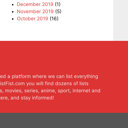
December 2019
(1)
November 2019
(5)
October 2019
(16)
ted a platform where we can list everything
stFist.com you will find dozens of lists
s, movies, series, anime, sport, internet and
here, and stay informed!