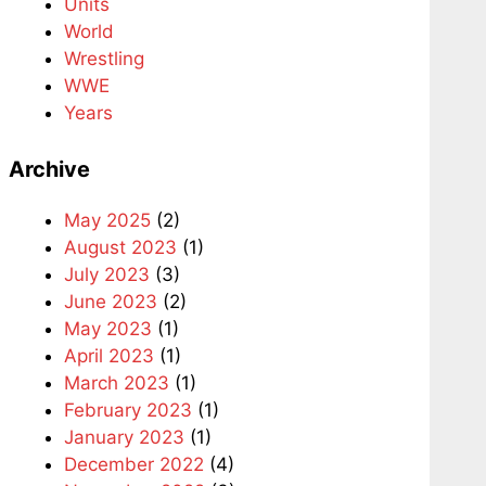
Units
World
Wrestling
WWE
Years
Archive
May 2025
(2)
August 2023
(1)
July 2023
(3)
June 2023
(2)
May 2023
(1)
April 2023
(1)
March 2023
(1)
February 2023
(1)
January 2023
(1)
December 2022
(4)