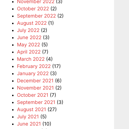
November 2022
(3)
October 2022
(2)
September 2022
(2)
August 2022
(1)
July 2022
(2)
June 2022
(3)
May 2022
(5)
April 2022
(7)
March 2022
(4)
February 2022
(17)
January 2022
(3)
December 2021
(6)
November 2021
(2)
October 2021
(7)
September 2021
(3)
August 2021
(27)
July 2021
(5)
June 2021
(10)