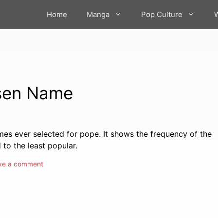
Home
Manga
Pop Culture
osen Name
ames ever selected for pope. It shows the frequency of the
to the least popular.
ve a comment