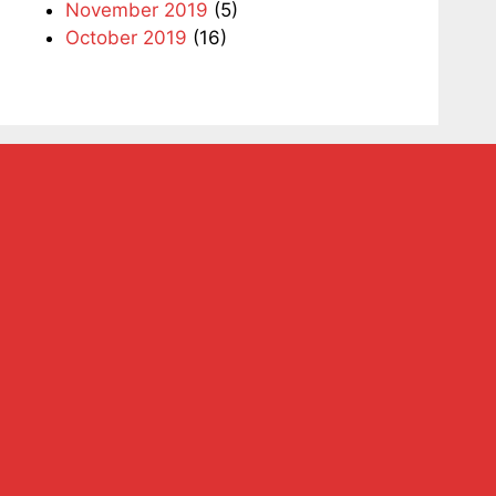
November 2019
(5)
October 2019
(16)