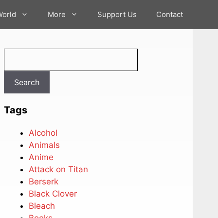
World
More
Support Us
Contact
Search
Search
Tags
Alcohol
Animals
Anime
Attack on Titan
Berserk
Black Clover
Bleach
Books