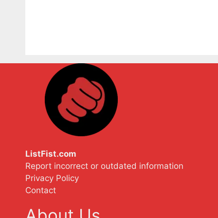
ListFist.com
Report incorrect or outdated information
Privacy Policy
Contact
About Us