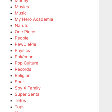
Money
Movies
Music
My Hero Academia
Naruto
One Piece
People
PewDiePie
Physics
Pokémon
Pop Culture
Records
Religion
Sport
Spy X Family
Super Sentai
Tetris
Tops