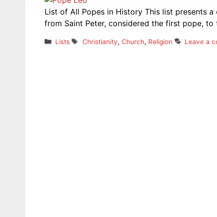
List of All Popes in History This list presents a
from Saint Peter, considered the first pope, to 
Categories
Tags
Lists
Christianity
,
Church
,
Religion
Leave a 