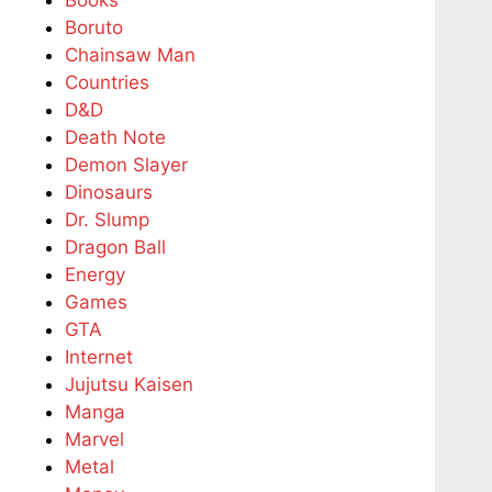
Boruto
Chainsaw Man
Countries
D&D
Death Note
Demon Slayer
Dinosaurs
Dr. Slump
Dragon Ball
Energy
Games
GTA
Internet
Jujutsu Kaisen
Manga
Marvel
Metal