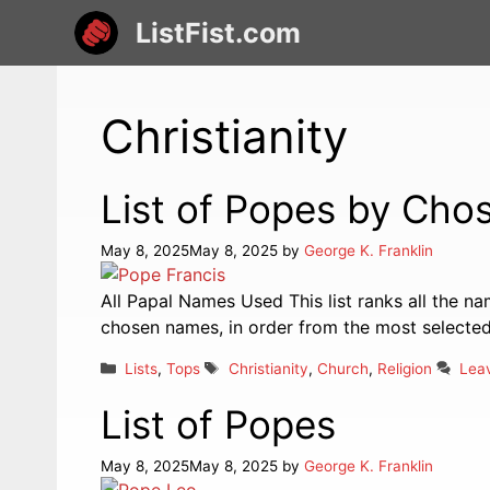
Skip
ListFist.com
to
content
Christianity
List of Popes by Ch
May 8, 2025
May 8, 2025
by
George K. Franklin
All Papal Names Used This list ranks all the n
chosen names, in order from the most selected 
Categories
Tags
Lists
,
Tops
Christianity
,
Church
,
Religion
Lea
List of Popes
May 8, 2025
May 8, 2025
by
George K. Franklin