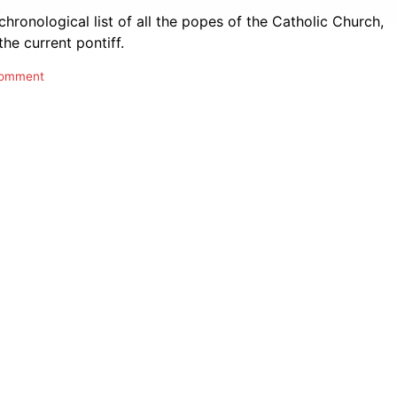
 chronological list of all the popes of the Catholic Church,
the current pontiff.
comment