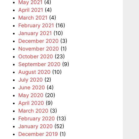
May 2021
(4)
April 2021
(4)
March 2021
(4)
February 2021
(16)
January 2021
(10)
December 2020
(3)
November 2020
(1)
October 2020
(23)
September 2020
(9)
August 2020
(10)
July 2020
(2)
June 2020
(4)
May 2020
(20)
April 2020
(9)
March 2020
(3)
February 2020
(13)
January 2020
(52)
December 2019
(1)