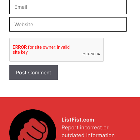
Email
Website
ListFist.com
Report incorrect or
outdated information