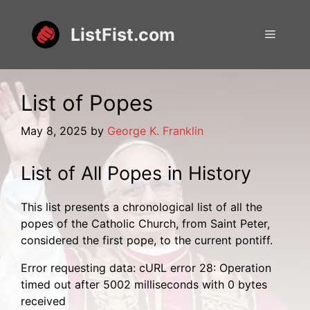
Skip
to
ListFist.com
Menu
content
List of Popes
May 8, 2025
by
George K. Franklin
List of All Popes in History
This list presents a chronological list of all the
popes of the Catholic Church, from Saint Peter,
considered the first pope, to the current pontiff.
Error requesting data: cURL error 28: Operation
timed out after 5002 milliseconds with 0 bytes
received