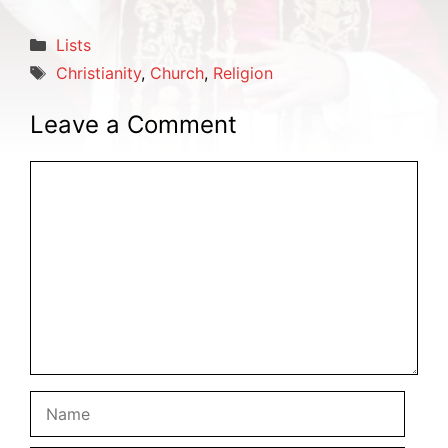
Categories
Lists
Tags
Christianity
,
Church
,
Religion
Leave a Comment
Comment
Name