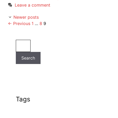
Leave a comment
Newer posts
Page
Page
Page
←
Previous
1
…
8
9
Search
Search
Tags