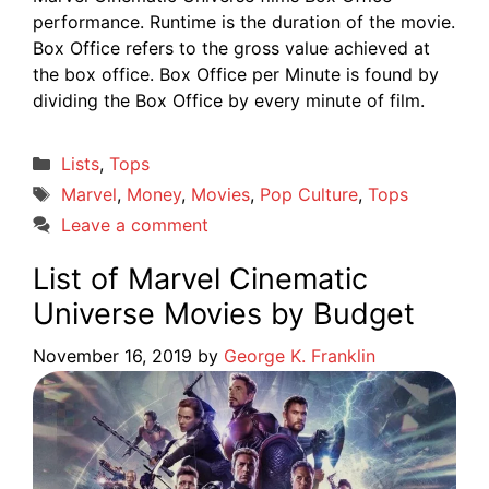
performance. Runtime is the duration of the movie.
Box Office refers to the gross value achieved at
the box office. Box Office per Minute is found by
dividing the Box Office by every minute of film.
Categories
Lists
,
Tops
Tags
Marvel
,
Money
,
Movies
,
Pop Culture
,
Tops
Leave a comment
List of Marvel Cinematic
Universe Movies by Budget
November 16, 2019
by
George K. Franklin