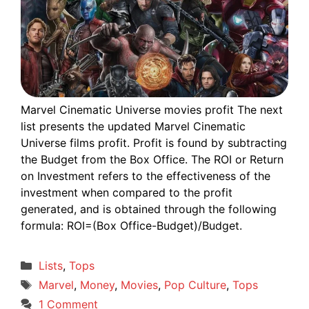
Marvel Cinematic Universe movies profit The next
list presents the updated Marvel Cinematic
Universe films profit. Profit is found by subtracting
the Budget from the Box Office. The ROI or Return
on Investment refers to the effectiveness of the
investment when compared to the profit
generated, and is obtained through the following
formula: ROI=(Box Office-Budget)/Budget.
Categories
Lists
,
Tops
Tags
Marvel
,
Money
,
Movies
,
Pop Culture
,
Tops
1 Comment