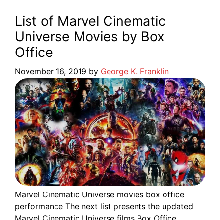
List of Marvel Cinematic
Universe Movies by Box
Office
November 16, 2019
by
George K. Franklin
Marvel Cinematic Universe movies box office
performance The next list presents the updated
Marvel Cinematic Universe films Box Office