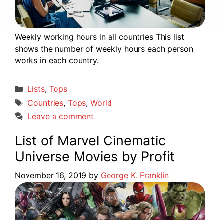
Weekly working hours in all countries This list
shows the number of weekly hours each person
works in each country.
Categories
Lists
,
Tops
Tags
Countries
,
Tops
,
World
Leave a comment
List of Marvel Cinematic
Universe Movies by Profit
November 16, 2019
by
George K. Franklin