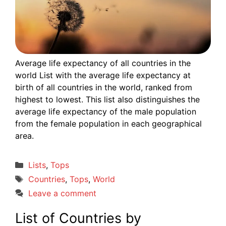
Average life expectancy of all countries in the
world List with the average life expectancy at
birth of all countries in the world, ranked from
highest to lowest. This list also distinguishes the
average life expectancy of the male population
from the female population in each geographical
area.
Categories
Lists
,
Tops
Tags
Countries
,
Tops
,
World
Leave a comment
List of Countries by