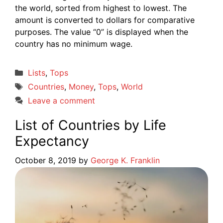
the world, sorted from highest to lowest. The
amount is converted to dollars for comparative
purposes. The value “0” is displayed when the
country has no minimum wage.
Categories
Lists
,
Tops
Tags
Countries
,
Money
,
Tops
,
World
Leave a comment
List of Countries by Life
Expectancy
October 8, 2019
by
George K. Franklin