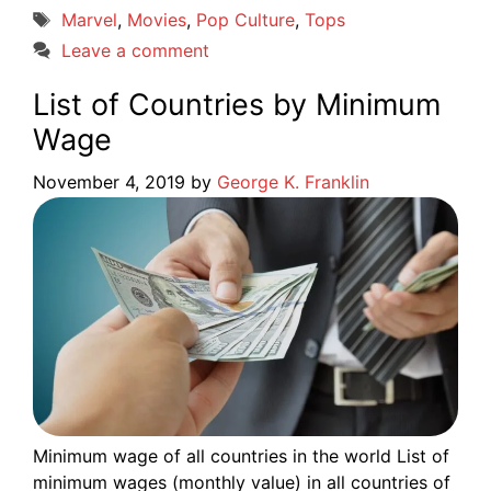
Tags
Marvel
,
Movies
,
Pop Culture
,
Tops
Leave a comment
List of Countries by Minimum
Wage
November 4, 2019
by
George K. Franklin
Minimum wage of all countries in the world List of
minimum wages (monthly value) in all countries of