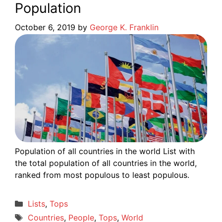
Population
October 6, 2019
by
George K. Franklin
Population of all countries in the world List with
the total population of all countries in the world,
ranked from most populous to least populous.
Categories
Lists
,
Tops
Tags
Countries
,
People
,
Tops
,
World