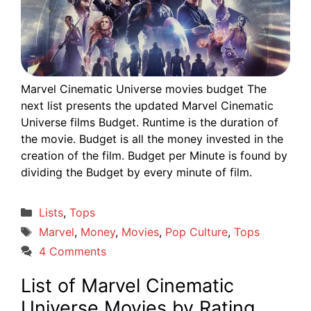
Marvel Cinematic Universe movies budget The
next list presents the updated Marvel Cinematic
Universe films Budget. Runtime is the duration of
the movie. Budget is all the money invested in the
creation of the film. Budget per Minute is found by
dividing the Budget by every minute of film.
Categories
Lists
,
Tops
Tags
Marvel
,
Money
,
Movies
,
Pop Culture
,
Tops
4 Comments
List of Marvel Cinematic
Universe Movies by Rating