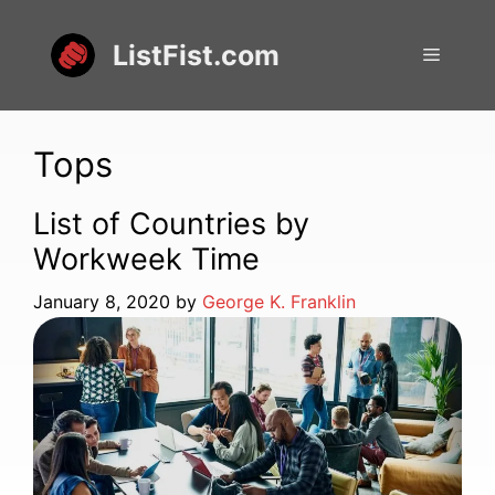
Skip
to
ListFist.com
Menu
content
Tops
List of Countries by
Workweek Time
January 8, 2020
by
George K. Franklin