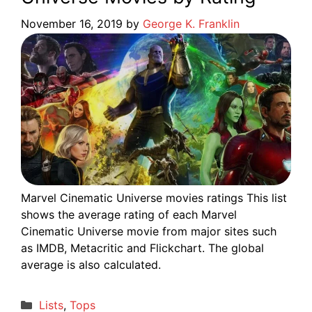
November 16, 2019
by
George K. Franklin
Marvel Cinematic Universe movies ratings This list
shows the average rating of each Marvel
Cinematic Universe movie from major sites such
as IMDB, Metacritic and Flickchart. The global
average is also calculated.
Categories
Lists
,
Tops