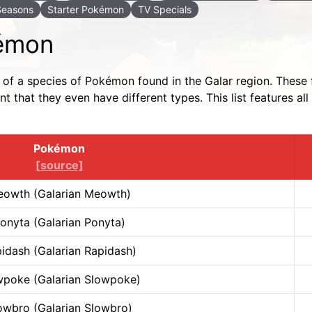
Seasons
Starter Pokémon
TV Specials
kémon
m of a species of Pokémon found in the Galar region. These 
 that they even have different types. This list features 
Pokémon
[source]
owth (Galarian Meowth)
onyta (Galarian Ponyta)
idash (Galarian Rapidash)
wpoke (Galarian Slowpoke)
owbro (Galarian Slowbro)