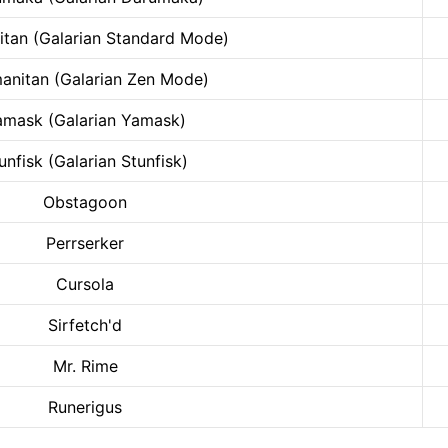
tan (Galarian Standard Mode)
anitan (Galarian Zen Mode)
amask (Galarian Yamask)
unfisk (Galarian Stunfisk)
Obstagoon
Perrserker
Cursola
Sirfetch'd
Mr. Rime
Runerigus