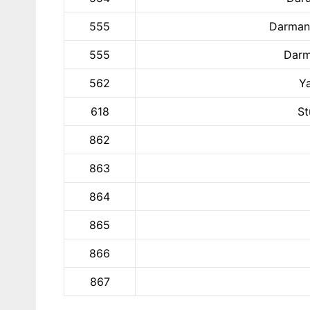
555
Darmani
555
Darm
562
Y
618
St
862
863
864
865
866
867