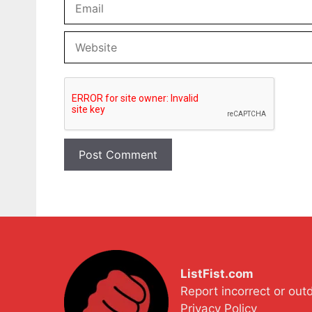
Website
ListFist.com
Report incorrect or out
Privacy Policy