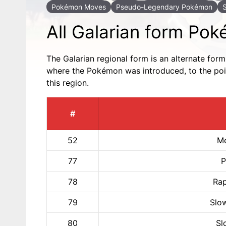
Pokémon Moves
Pseudo-Legendary Pokémon
All Galarian form Po
The Galarian regional form is an alternate for
where the Pokémon was introduced, to the point
this region.
#
52
Me
77
P
78
Rap
79
Slo
80
Sl