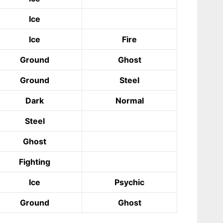
Ice
Ice
Fire
Ground
Ghost
Ground
Steel
Dark
Normal
Steel
Ghost
Fighting
Ice
Psychic
Ground
Ghost