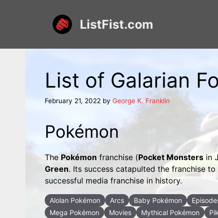
Skip
to
ListFist.com
content
List of Galarian
February 21, 2022
by
George K. Franklin
Pokémon
The
Pokémon
franchise (
Pocket Monsters
in 
Green
. Its success catapulted the franchise 
successful media franchise in history.
Alolan Pokémon
Arcs
Baby Pokémon
Episode
Mega Pokémon
Movies
Mythical Pokémon
Pi