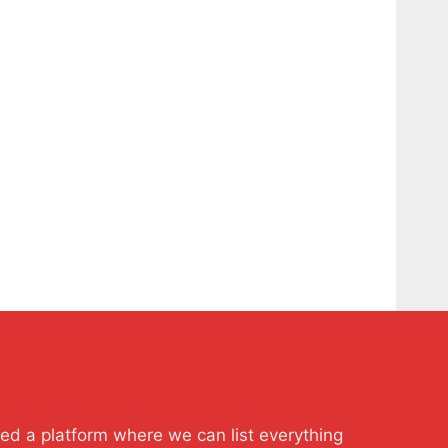
ted a platform where we can list everything