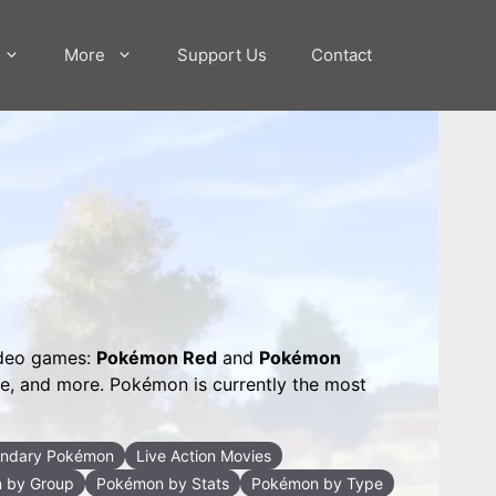
More
Support Us
Contact
ideo games:
Pokémon Red
and
Pokémon
me, and more. Pokémon is currently the most
ndary Pokémon
Live Action Movies
 by Group
Pokémon by Stats
Pokémon by Type