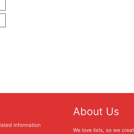
About Us
dated information
We love lists, so we crea