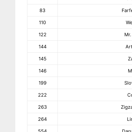
83
Farf
110
We
122
Mr.
144
Ar
145
Z
146
M
199
Slo
222
Co
263
Zigz
264
Li
554
Daru