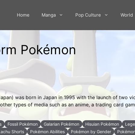
Home
Manga
Pop Culture
World
 Form Pokémon
Japan) was born in Japan in 1995 with the launch of two v
to other types of media such as an anime, a trading card ga
s
Fossil Pokémon
Galarian Pokémon
Hisuian Pokémon
Lege
kachu Shorts
Pokémon Abilities
Pokémon by Gender
Pokémon