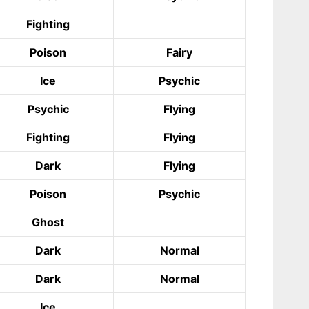
Fighting
Poison
Fairy
Ice
Psychic
Psychic
Flying
Fighting
Flying
Dark
Flying
Poison
Psychic
Ghost
Dark
Normal
Dark
Normal
Ice