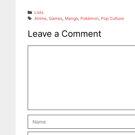
Categories
Lists
Tags
Anime
,
Games
,
Manga
,
Pokémon
,
Pop Culture
Leave a Comment
Comment
Name
Email