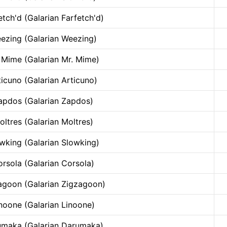
etch'd (Galarian Farfetch'd)
ezing (Galarian Weezing)
 Mime (Galarian Mr. Mime)
ticuno (Galarian Articuno)
apdos (Galarian Zapdos)
oltres (Galarian Moltres)
wking (Galarian Slowking)
rsola (Galarian Corsola)
agoon (Galarian Zigzagoon)
noone (Galarian Linoone)
maka (Galarian Darumaka)