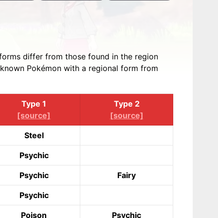
forms differ from those found in the region
all known Pokémon with a regional form from
Type 1
Type 2
[source]
[source]
Steel
Psychic
Psychic
Fairy
Psychic
Poison
Psychic