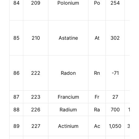
84
209
Polonium
Po
254
962
85
210
Astatine
At
302
337
86
222
Radon
Rn
-71
-62
87
223
Francium
Fr
27
677
88
226
Radium
Ra
700
1,73
89
227
Actinium
Ac
1,050
3,20