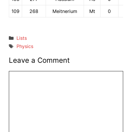
109
268
Meitnerium
Mt
0
0
Categories
Lists
Tags
Physics
Leave a Comment
Comment