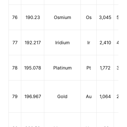
76
190.23
Osmium
Os
3,045
5,02
77
192.217
Iridium
Ir
2,410
4,52
78
195.078
Platinum
Pt
1,772
3,82
79
196.967
Gold
Au
1,064
2,80