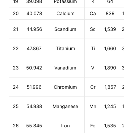
19
39.098
Potassium
K
64
774
20
40.078
Calcium
Ca
839
1,48
21
44.956
Scandium
Sc
1,539
2,83
22
47.867
Titanium
Ti
1,660
3,28
23
50.942
Vanadium
V
1,890
3,38
24
51.996
Chromium
Cr
1,857
2,67
25
54.938
Manganese
Mn
1,245
1,96
26
55.845
Iron
Fe
1,535
2,75