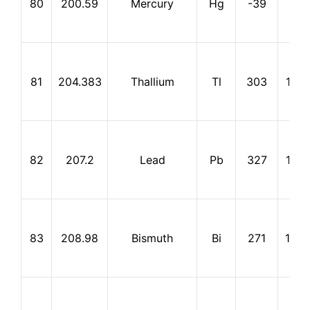
80
200.59
Mercury
Hg
-39
357
81
204.383
Thallium
Tl
303
1,45
82
207.2
Lead
Pb
327
1,74
83
208.98
Bismuth
Bi
271
1,56