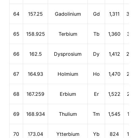
64
157.25
Gadolinium
Gd
1,311
3,23
65
158.925
Terbium
Tb
1,360
3,04
66
162.5
Dysprosium
Dy
1,412
2,56
67
164.93
Holmium
Ho
1,470
2,72
68
167.259
Erbium
Er
1,522
2,51
69
168.934
Thulium
Tm
1,545
1,72
70
173.04
Ytterbium
Yb
824
1,46