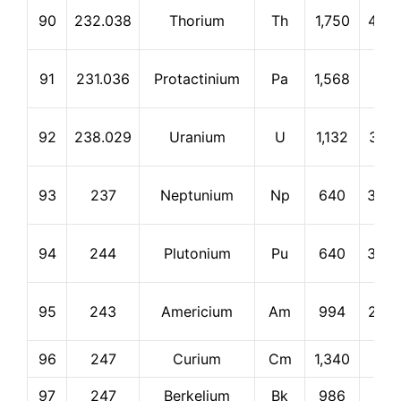
90
232.038
Thorium
Th
1,750
4,79
91
231.036
Protactinium
Pa
1,568
0
92
238.029
Uranium
U
1,132
3,81
93
237
Neptunium
Np
640
3,90
94
244
Plutonium
Pu
640
3,23
95
243
Americium
Am
994
2,60
96
247
Curium
Cm
1,340
0
97
247
Berkelium
Bk
986
0