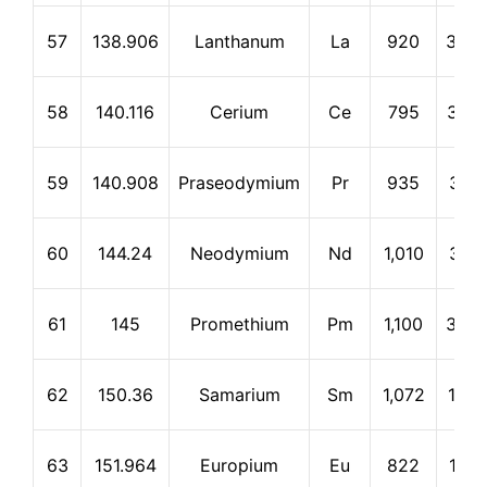
57
138.906
Lanthanum
La
920
3,46
58
140.116
Cerium
Ce
795
3,25
59
140.908
Praseodymium
Pr
935
3,12
60
144.24
Neodymium
Nd
1,010
3,12
61
145
Promethium
Pm
1,100
3,00
62
150.36
Samarium
Sm
1,072
1,90
63
151.964
Europium
Eu
822
1,59