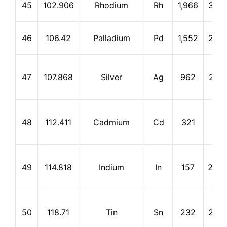
45
102.906
Rhodium
Rh
1,966
3,72
46
106.42
Palladium
Pd
1,552
2,92
47
107.868
Silver
Ag
962
2,21
48
112.411
Cadmium
Cd
321
765
49
114.818
Indium
In
157
2,00
50
118.71
Tin
Sn
232
2,27