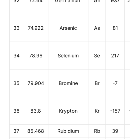
32
72.64
Germanium
Ge
937
2,83
33
74.922
Arsenic
As
81
613
34
78.96
Selenium
Se
217
685
35
79.904
Bromine
Br
-7
59
36
83.8
Krypton
Kr
-157
-15
37
85.468
Rubidium
Rb
39
688