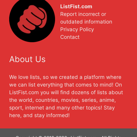
ListFist.com
Report incorrect or
outdated information
Privacy Policy
Contact
About Us
We love lists, so we created a platform where
we can list everything that comes to mind! On
ListFist.com you will find dozens of lists about
the world, countries, movies, series, anime,
sport, internet and many other topics! Stay
here, and stay informed!