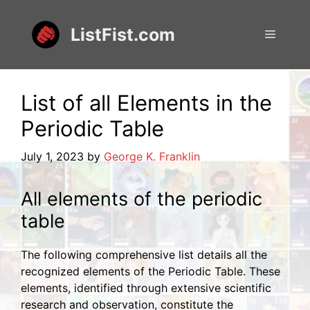
Skip
to
ListFist.com
Menu
content
List of all Elements in the
Periodic Table
July 1, 2023
by
George K. Franklin
All elements of the periodic
table
The following comprehensive list details all the
recognized elements of the Periodic Table. These
elements, identified through extensive scientific
research and observation, constitute the