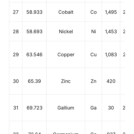
27
58.933
Cobalt
Co
1,495
2,87
28
58.693
Nickel
Ni
1,453
2,73
29
63.546
Copper
Cu
1,083
2,56
30
65.39
Zinc
Zn
420
907
31
69.723
Gallium
Ga
30
2,40