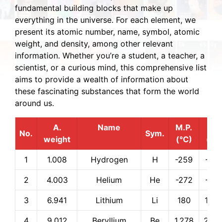
fundamental building blocks that make up
everything in the universe. For each element, we
present its atomic number, name, symbol, atomic
weight, and density, among other relevant
information. Whether you’re a student, a teacher, a
scientist, or a curious mind, this comprehensive list
aims to provide a wealth of information about
these fascinating substances that form the world
around us.
A.
Name
M.P.
B.P.
No.
Sym.
weight
[source]
(°C)
(°C
1
1.008
Hydrogen
H
-259
-25
2
4.003
Helium
He
-272
-26
3
6.941
Lithium
Li
180
1,34
4
9.012
Beryllium
Be
1,278
2,97