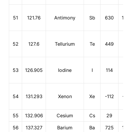
51
121.76
Antimony
Sb
630
1,75
52
127.6
Tellurium
Te
449
990
53
126.905
Iodine
I
114
184
54
131.293
Xenon
Xe
-112
-10
55
132.906
Cesium
Cs
29
678
56
137.327
Barium
Ba
725
1,14