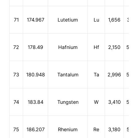
71
174.967
Lutetium
Lu
1,656
3,31
72
178.49
Hafnium
Hf
2,150
5,40
73
180.948
Tantalum
Ta
2,996
5,42
74
183.84
Tungsten
W
3,410
5,66
75
186.207
Rhenium
Re
3,180
5,62