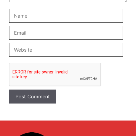
Name
Email
Websi