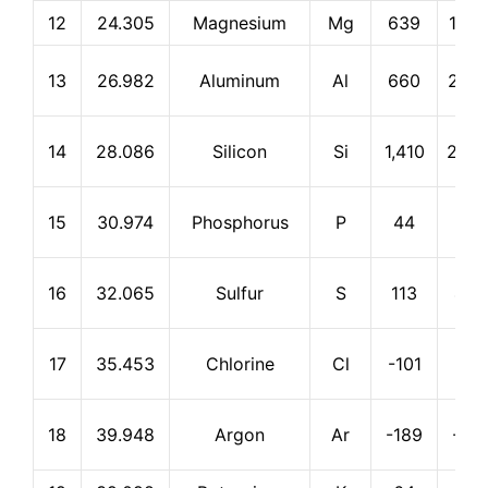
12
24.305
Magnesium
Mg
639
1,09
13
26.982
Aluminum
Al
660
2,46
14
28.086
Silicon
Si
1,410
2,35
15
30.974
Phosphorus
P
44
280
16
32.065
Sulfur
S
113
445
17
35.453
Chlorine
Cl
-101
-35
18
39.948
Argon
Ar
-189
-18