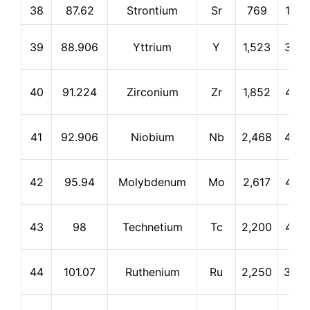
38
87.62
Strontium
Sr
769
1,38
39
88.906
Yttrium
Y
1,523
3,33
40
91.224
Zirconium
Zr
1,852
4,37
41
92.906
Niobium
Nb
2,468
4,92
42
95.94
Molybdenum
Mo
2,617
4,61
43
98
Technetium
Tc
2,200
4,87
44
101.07
Ruthenium
Ru
2,250
3,90