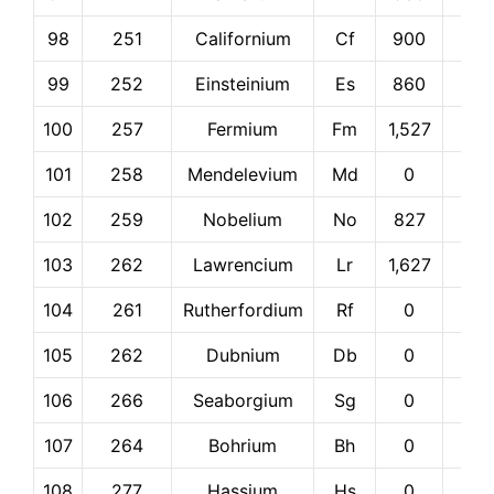
98
251
Californium
Cf
900
0
99
252
Einsteinium
Es
860
0
100
257
Fermium
Fm
1,527
0
101
258
Mendelevium
Md
0
0
102
259
Nobelium
No
827
0
103
262
Lawrencium
Lr
1,627
0
104
261
Rutherfordium
Rf
0
0
105
262
Dubnium
Db
0
0
106
266
Seaborgium
Sg
0
0
107
264
Bohrium
Bh
0
0
108
277
Hassium
Hs
0
0