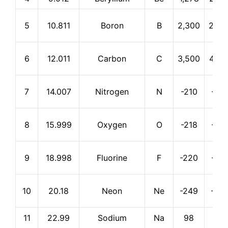
5
10.811
Boron
B
2,300
2,55
6
12.011
Carbon
C
3,500
4,82
7
14.007
Nitrogen
N
-210
-19
8
15.999
Oxygen
O
-218
-18
9
18.998
Fluorine
F
-220
-18
10
20.18
Neon
Ne
-249
-24
11
22.99
Sodium
Na
98
883