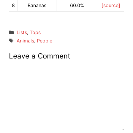
8
Bananas
60.0%
[source]
Categories
Lists
,
Tops
Tags
Animals
,
People
Leave a Comment
Comment