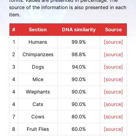
forms. Values are presented in percentage. The
source of the information is also presented in each
item.
#
Section
DNA similarity
Source
1
Humans
99.9%
[source]
2
Chimpanzees
98.8%
[source]
3
Dogs
94.0%
[source]
4
Mice
90.0%
[source]
4
Wlephants
90.0%
[source]
4
Cats
90.0%
[source]
7
Cows
80.0%
[source]
8
Fruit Flies
60.0%
[source]