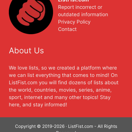
Report incorrect or
outdated information
Privacy Policy
Contact
About Us
We love lists, so we created a platform where
we can list everything that comes to mind! On
ListFist.com you will find dozens of lists about
the world, countries, movies, series, anime,
sport, internet and many other topics! Stay
here, and stay informed!
Copyright © 2019-2026 · ListFist.com - All Rights