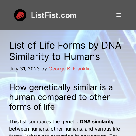
Skip
to
ListFist.com
Menu
content
List of Life Forms by DNA
Similarity to Humans
July 31, 2023
by
George K. Franklin
How genetically similar is a
human compared to other
forms of life
This list compares the genetic
DNA similarity
between humans, other humans, and various life