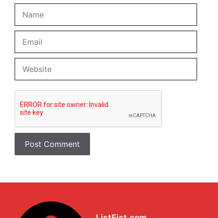
Name
Email
Website
ListFist.com