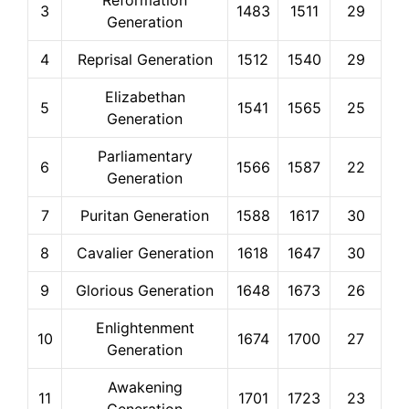
Reformation
3
1483
1511
29
Generation
4
Reprisal Generation
1512
1540
29
Elizabethan
5
1541
1565
25
Generation
Parliamentary
6
1566
1587
22
Generation
7
Puritan Generation
1588
1617
30
8
Cavalier Generation
1618
1647
30
9
Glorious Generation
1648
1673
26
Enlightenment
10
1674
1700
27
Generation
Awakening
11
1701
1723
23