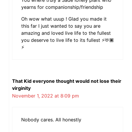
You where truly a Sade lonely plant who
yearns for companionship/friendship
Oh wow what uuup ! Glad you made it
this far I just wanted to say you are
amazing and loved live life to the fullest
you deserve to live life to its fullest ⚡️🫶🏾
⚡️
That Kid everyone thought would not lose their
virginity
November 1, 2022 at 8:09 pm
Nobody cares. All honestly