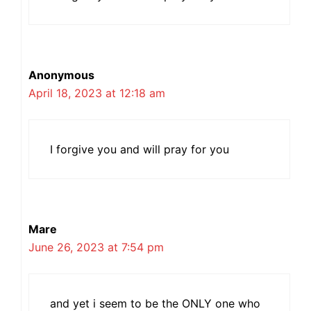
Anonymous
April 18, 2023 at 12:18 am
I forgive you and will pray for you
Mare
June 26, 2023 at 7:54 pm
and yet i seem to be the ONLY one who