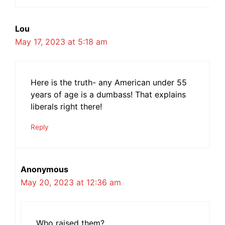
Lou
May 17, 2023 at 5:18 am
Here is the truth- any American under 55
years of age is a dumbass! That explains
liberals right there!
Reply
Anonymous
May 20, 2023 at 12:36 am
Who raised them?