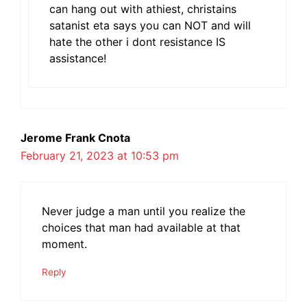
can hang out with athiest, christains
satanist eta says you can NOT and will
hate the other i dont resistance IS
assistance!
Jerome Frank Cnota
February 21, 2023 at 10:53 pm
Never judge a man until you realize the
choices that man had available at that
moment.
Reply