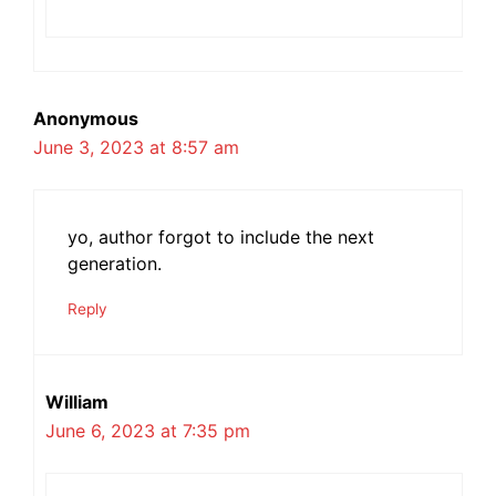
Anonymous
June 3, 2023 at 8:57 am
yo, author forgot to include the next
generation.
Reply
William
June 6, 2023 at 7:35 pm