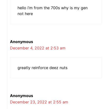
hello i’m from the 700s why is my gen
not here
Anonymous
December 4, 2022 at 2:53 am
greatly reinforce deez nuts
Anonymous
December 23, 2022 at 2:55 am