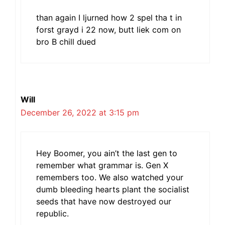
than again I ljurned how 2 spel tha t in
forst grayd i 22 now, butt liek com on
bro B chill dued
Will
December 26, 2022 at 3:15 pm
Hey Boomer, you ain’t the last gen to
remember what grammar is. Gen X
remembers too. We also watched your
dumb bleeding hearts plant the socialist
seeds that have now destroyed our
republic.