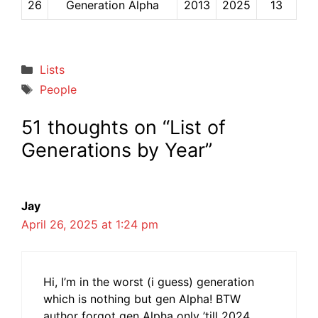
26
Generation Alpha
2013
2025
13
Categories
Lists
Tags
People
51 thoughts on “List of
Generations by Year”
Jay
April 26, 2025 at 1:24 pm
Hi, I’m in the worst (i guess) generation
which is nothing but gen Alpha! BTW
author forgot gen Alpha only ’till 2024,