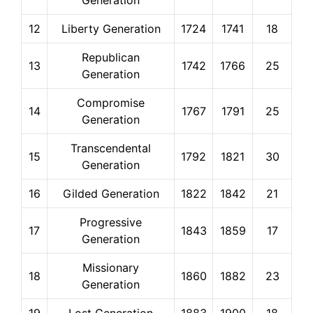
Generation
12
Liberty Generation
1724
1741
18
Republican
13
1742
1766
25
Generation
Compromise
14
1767
1791
25
Generation
Transcendental
15
1792
1821
30
Generation
16
Gilded Generation
1822
1842
21
Progressive
17
1843
1859
17
Generation
Missionary
18
1860
1882
23
Generation