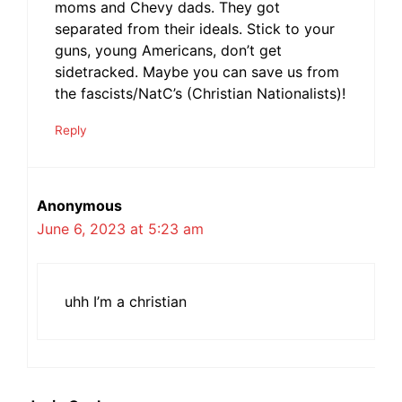
moms and Chevy dads. They got
separated from their ideals. Stick to your
guns, young Americans, don’t get
sidetracked. Maybe you can save us from
the fascists/NatC’s (Christian Nationalists)!
Reply
Anonymous
June 6, 2023 at 5:23 am
uhh I’m a christian