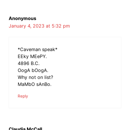
Anonymous
January 4, 2023 at 5:32 pm
*Caveman speak*
EEky MEePY.
4896 B.C.
OogA bOogA.
Why not on list?
MaMbO sAnBo.
Reply
Claudia McCall