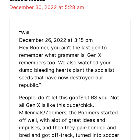
December 30, 2022 at 5:28 am
“Will
December 26, 2022 at 3:15 pm
Hey Boomer, you ain’t the last gen to
remember what grammar is. Gen X
remembers too. We also watched your
dumb bleeding hearts plant the socialist
seeds that have now destroyed our
republic.”
People, don’t let this goof$h¡t BS you. Not
all Gen X is like this dude/chick.
Millennials/Zoomers, the Boomers started
off well, with alot of great ideas and
impulses, and then they pair-bonded and
bred and got off-track, turned into soccer