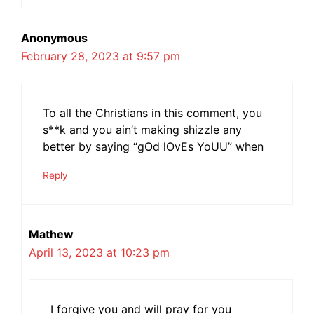
Anonymous
February 28, 2023 at 9:57 pm
To all the Christians in this comment, you
s**k and you ain’t making shizzle any
better by saying “gOd lOvEs YoUU” when
Reply
Mathew
April 13, 2023 at 10:23 pm
I forgive you and will pray for you