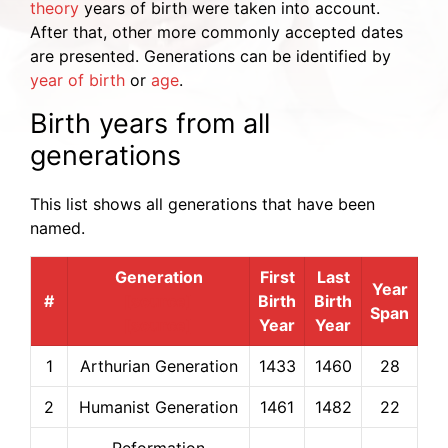
theory
years of birth were taken into account.
After that, other more commonly accepted dates
are presented. Generations can be identified by
year of birth
or
age
.
Birth years from all
generations
This list shows all generations that have been
named.
Generation
First
Last
Year
#
[source]
Birth
Birth
Span
[source]
Year
Year
1
Arthurian Generation
1433
1460
28
2
Humanist Generation
1461
1482
22