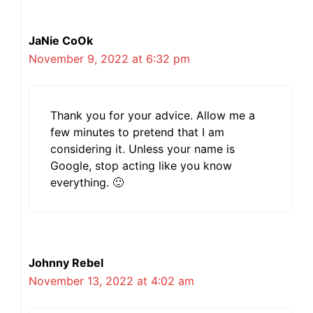
JaNie CoOk
November 9, 2022 at 6:32 pm
Thank you for your advice. Allow me a
few minutes to pretend that I am
considering it. Unless your name is
Google, stop acting like you know
everything. 🙂
Johnny Rebel
November 13, 2022 at 4:02 am