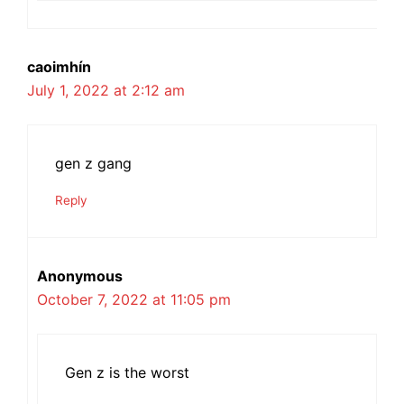
caoimhín
July 1, 2022 at 2:12 am
gen z gang
Reply
Anonymous
October 7, 2022 at 11:05 pm
Gen z is the worst