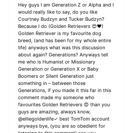
Hey guys I am Generation Z or Alpha and I
would really like to say, do you like
Courtney Budzyn and Tucker Budzyn?
Because I do (Golden Retrievers 😍❤)
Golden Retriever is my favourite dog
breed, (and has been for my whole entire
life) anyways what was this discussion
about again? Generations? Anyways tell
me who is Humanist or Missionary
Generation or Generation X or Baby
Boomers or Silent Generation just
something in – between those
Generations, if you made it this far in this
comment made my someone who
favourites Golden Retrievers 😍 than you
guys are amazing, always know,
@elliegoldenlife✓ best TomTom account
anyways bye, (you are so obedient for