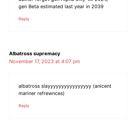
gen Beta estimated last year in 2039
Reply
Albatross supremacy
November 17, 2023 at 4:07 pm
albatross slayyyyyyyyyyyyyyyy (anicent
mariner refrewnces)
Reply