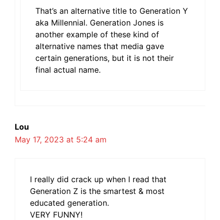
That’s an alternative title to Generation Y
aka Millennial. Generation Jones is
another example of these kind of
alternative names that media gave
certain generations, but it is not their
final actual name.
Lou
May 17, 2023 at 5:24 am
I really did crack up when I read that
Generation Z is the smartest & most
educated generation.
VERY FUNNY!