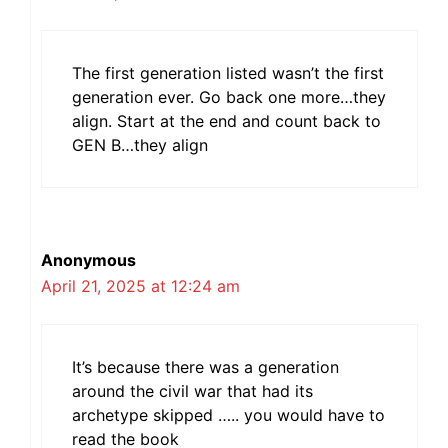
The first generation listed wasn’t the first
generation ever. Go back one more…they
align. Start at the end and count back to
GEN B…they align
Anonymous
April 21, 2025 at 12:24 am
It’s because there was a generation
around the civil war that had its
archetype skipped ….. you would have to
read the book