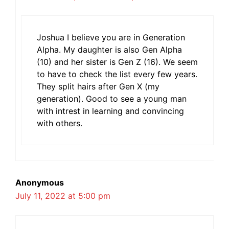
Joshua I believe you are in Generation
Alpha. My daughter is also Gen Alpha
(10) and her sister is Gen Z (16). We seem
to have to check the list every few years.
They split hairs after Gen X (my
generation). Good to see a young man
with intrest in learning and convincing
with others.
Anonymous
July 11, 2022 at 5:00 pm