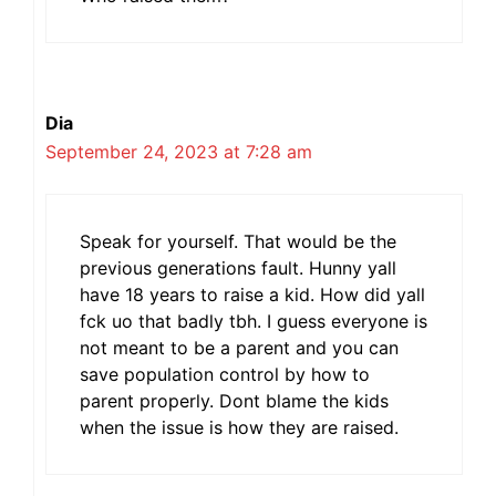
Dia
September 24, 2023 at 7:28 am
Speak for yourself. That would be the
previous generations fault. Hunny yall
have 18 years to raise a kid. How did yall
fck uo that badly tbh. I guess everyone is
not meant to be a parent and you can
save population control by how to
parent properly. Dont blame the kids
when the issue is how they are raised.