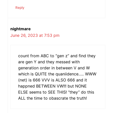
Reply
nightmare
June 26, 2023 at 7:53 pm
count from ABC to “gen z” and find they
are gen Y and they messed with
generation order in between V and W
which is QUITE the quaniidence….. WWW
(net) is 666 VVV is ALSO 666 and it
happned BETWEEN VW!!! but NONE
ELSE seems to SEE THIS! “they” do this
ALL the time to obascrate the truth!