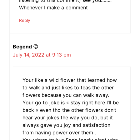
listening to this comment) see you……..
Whenever I make a comment
Reply
Begend 🫥
July 14, 2022 at 9:13 pm
Your like a wild flower that learned how
to walk and just likes to teas the other
flowers because you can walk away.
Your go to joke is « stay right here I’ll be
back » even tho the other flowers don’t
hear your jokes the way you do, but it
always gave you joy and satisfaction
from having power over them .