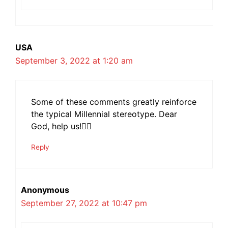
USA
September 3, 2022 at 1:20 am
Some of these comments greatly reinforce
the typical Millennial stereotype. Dear
God, help us!🤦‍♀️
Reply
Anonymous
September 27, 2022 at 10:47 pm