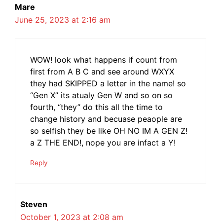
Mare
June 25, 2023 at 2:16 am
WOW! look what happens if count from
first from A B C and see around WXYX
they had SKIPPED a letter in the name! so
“Gen X” its atualy Gen W and so on so
fourth, “they” do this all the time to
change history and becuase peaople are
so selfish they be like OH NO IM A GEN Z!
a Z THE END!, nope you are infact a Y!
Reply
Steven
October 1, 2023 at 2:08 am