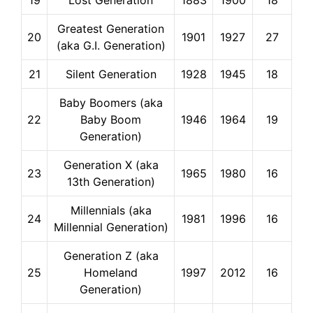
19
Lost Generation
1883
1900
18
Greatest Generation
20
1901
1927
27
(aka G.I. Generation)
21
Silent Generation
1928
1945
18
Baby Boomers (aka
22
Baby Boom
1946
1964
19
Generation)
Generation X (aka
23
1965
1980
16
13th Generation)
Millennials (aka
24
1981
1996
16
Millennial Generation)
Generation Z (aka
25
Homeland
1997
2012
16
Generation)