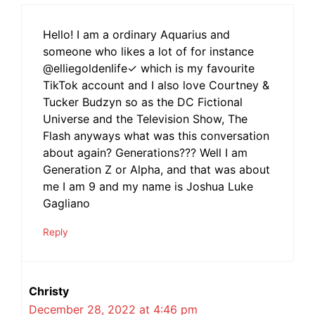
Hello! I am a ordinary Aquarius and
someone who likes a lot of for instance
@elliegoldenlife✓ which is my favourite
TikTok account and I also love Courtney &
Tucker Budzyn so as the DC Fictional
Universe and the Television Show, The
Flash anyways what was this conversation
about again? Generations??? Well I am
Generation Z or Alpha, and that was about
me I am 9 and my name is Joshua Luke
Gagliano
Reply
Christy
December 28, 2022 at 4:46 pm