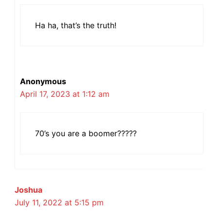
Ha ha, that’s the truth!
Anonymous
April 17, 2023 at 1:12 am
70’s you are a boomer?????
Joshua
July 11, 2022 at 5:15 pm