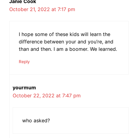
Janie Cook
October 21, 2022 at 7:17 pm
I hope some of these kids will learn the
difference between your and you’re, and
than and then. I am a boomer. We learned.
Reply
yourmum
October 22, 2022 at 7:47 pm
who asked?