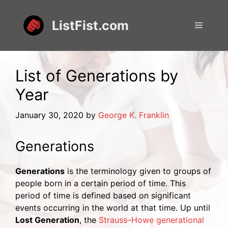
Skip
to
ListFist.com
Menu
content
List of Generations by
Year
January 30, 2020
by
George K. Franklin
Generations
Generations
is the terminology given to groups of
people born in a certain period of time. This
period of time is defined based on significant
events occurring in the world at that time. Up until
Lost Generation
, the
Strauss–Howe generational